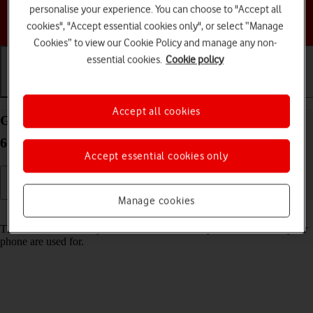
personalise your experience. You can choose to "Accept all
Choose a help topic
cookies", "Accept essential cookies only", or select “Manage
Cookies” to view our Cookie Policy and manage any non-
essential cookies.
Cookie policy
Getting started
Basic use
Calls and contacts
Accept all cookies
Guide to keys and sockets on your Motorola Razr
60 Ultra Android 15
Accept essential cookies only
Manage cookies
Read help info
The list below shows you what the different keys and sockets on your
phone are used for.