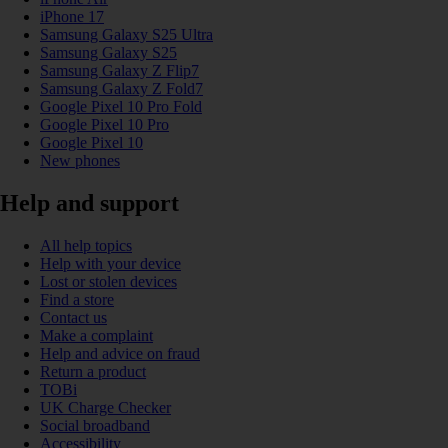
iPhone 17
Samsung Galaxy S25 Ultra
Samsung Galaxy S25
Samsung Galaxy Z Flip7
Samsung Galaxy Z Fold7
Google Pixel 10 Pro Fold
Google Pixel 10 Pro
Google Pixel 10
New phones
Help and support
All help topics
Help with your device
Lost or stolen devices
Find a store
Contact us
Make a complaint
Help and advice on fraud
Return a product
TOBi
UK Charge Checker
Social broadband
Accessibility