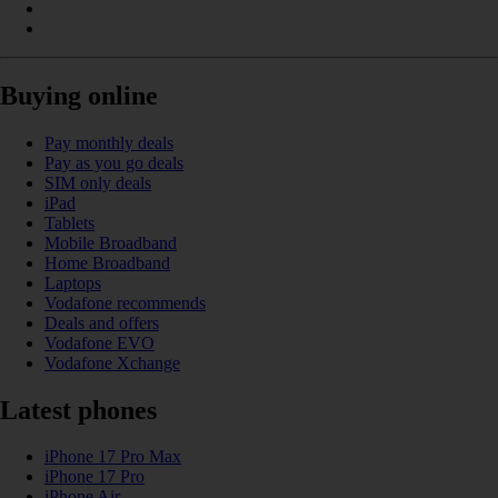
Buying online
Pay monthly deals
Pay as you go deals
SIM only deals
iPad
Tablets
Mobile Broadband
Home Broadband
Laptops
Vodafone recommends
Deals and offers
Vodafone EVO
Vodafone Xchange
Latest phones
iPhone 17 Pro Max
iPhone 17 Pro
iPhone Air