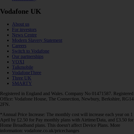
Vodafone UK
About us
For investors
News Centre
Modern Slavery Statement
Careers
Switch to Vodafone
Our partnerships
VOXI
Talkmobile
VodafoneThree
Three UK
SMARTY
Registered in England and Wales. Company No 01471587. Registered
Office: Vodafone House, The Connection, Newbury, Berkshire, RG14
2FN.
*Annual Price Increase: The monthly cost will increase each year on 1
April by £2.50 for Pay monthly plans with Airtime/Data, and £3.50 for
Home Broadband plans. This doesn't affect Device Plans. More
information: vodafone.co.uk/pricechanges