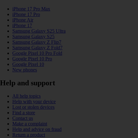
iPhone 17 Pro Max
iPhone 17 Pro
iPhone Air
iPhone 17
Samsung Galaxy S25 Ultra
Samsung Galaxy S25
Samsung Galaxy Z Flip7
Samsung Galaxy Z Fold7
Google Pixel 10 Pro Fold
Google Pixel 10 Pro
Google Pixel 10
New phones
Help and support
All help topics
Help with your device
Lost or stolen devices
Find a store
Contact us
Make a complaint
Help and advice on fraud
Return a product