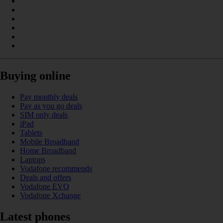
Buying online
Pay monthly deals
Pay as you go deals
SIM only deals
iPad
Tablets
Mobile Broadband
Home Broadband
Laptops
Vodafone recommends
Deals and offers
Vodafone EVO
Vodafone Xchange
Latest phones