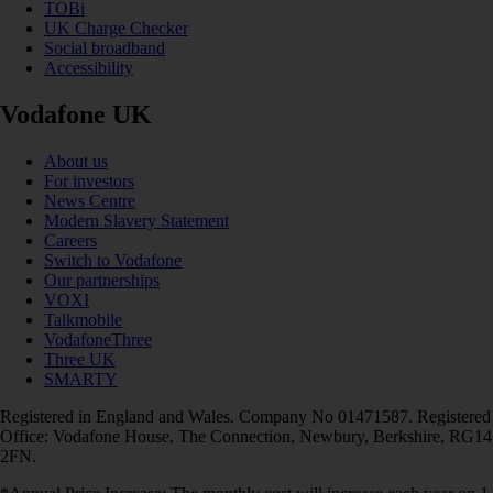
TOBi
UK Charge Checker
Social broadband
Accessibility
Vodafone UK
About us
For investors
News Centre
Modern Slavery Statement
Careers
Switch to Vodafone
Our partnerships
VOXI
Talkmobile
VodafoneThree
Three UK
SMARTY
Registered in England and Wales. Company No 01471587. Registered
Office: Vodafone House, The Connection, Newbury, Berkshire, RG14
2FN.