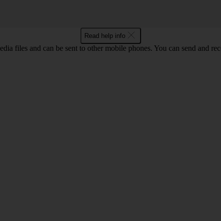
Read help info
ia files and can be sent to other mobile phones. You can send and recei