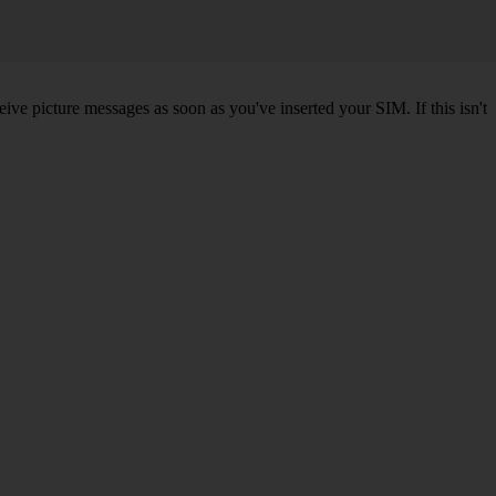
ve picture messages as soon as you've inserted your SIM. If this isn't