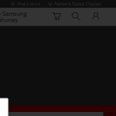
Find a store
Network Status Checker
 Samsung
phones