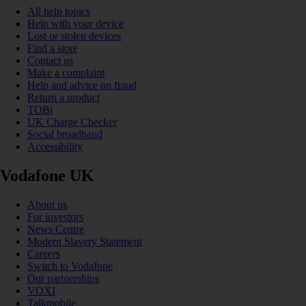
All help topics
Help with your device
Lost or stolen devices
Find a store
Contact us
Make a complaint
Help and advice on fraud
Return a product
TOBi
UK Charge Checker
Social broadband
Accessibility
Vodafone UK
About us
For investors
News Centre
Modern Slavery Statement
Careers
Switch to Vodafone
Our partnerships
VOXI
Talkmobile