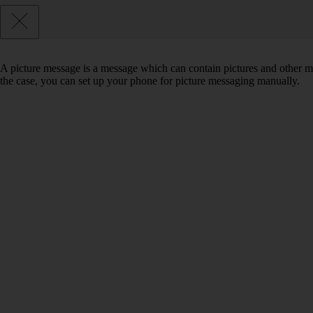
A picture message is a message which can contain pictures and other med
the case, you can set up your phone for picture messaging manually.