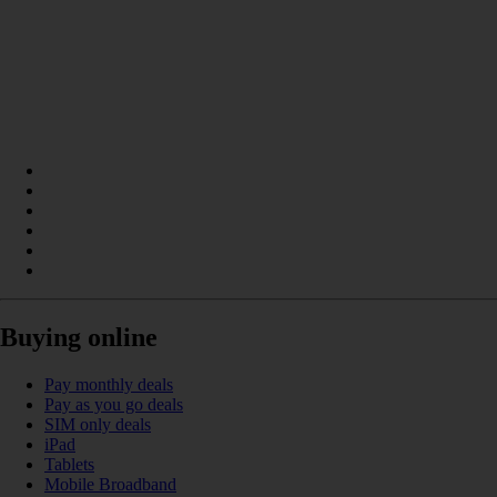
Buying online
Pay monthly deals
Pay as you go deals
SIM only deals
iPad
Tablets
Mobile Broadband