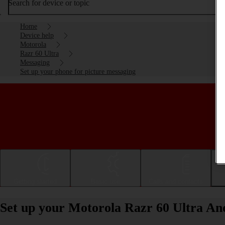
Search for device or topic
Home
Device help
Motorola
Razr 60 Ultra
Messaging
Set up your phone for picture messaging
Getting started
Basic use
Calls and contacts
Set up your Motorola Razr 60 Ultra And