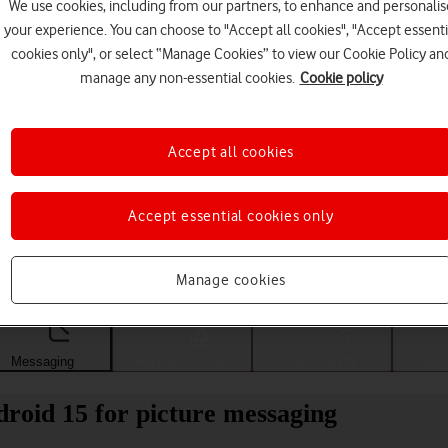
We use cookies, including from our partners, to enhance and personalis
your experience. You can choose to "Accept all cookies", "Accept essenti
cookies only", or select “Manage Cookies” to view our Cookie Policy an
manage any non-essential cookies.
Cookie policy
Accept all cookies
Accept essential cookies only
Choose a help topic
Manage cookies
Messaging
Apps and media
Connectivity
Spec
roid 15 for picture messaging