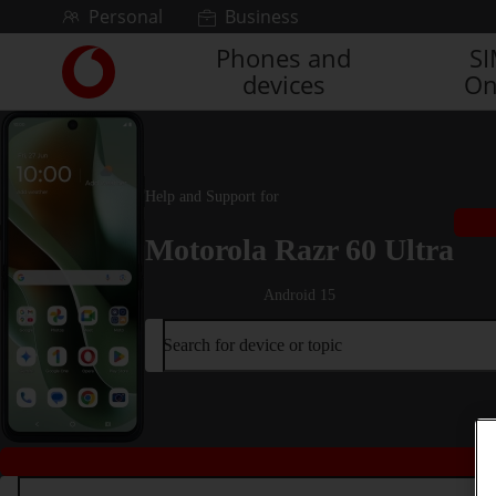
Skip to content
Personal
Business
Phones and
S
Link
devices
On
back
to
the
main
Vodafone
Help and Support for
homepage
Motorola Razr 60 Ultra
Android 15
Search for device or topic