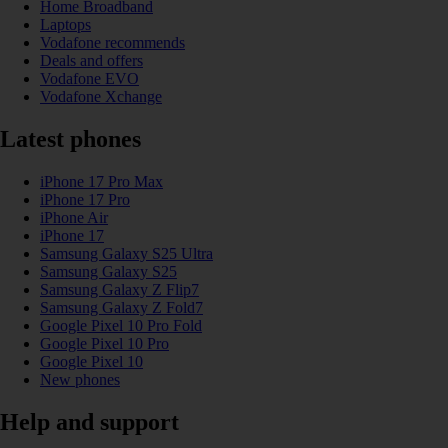
Home Broadband
Laptops
Vodafone recommends
Deals and offers
Vodafone EVO
Vodafone Xchange
Latest phones
iPhone 17 Pro Max
iPhone 17 Pro
iPhone Air
iPhone 17
Samsung Galaxy S25 Ultra
Samsung Galaxy S25
Samsung Galaxy Z Flip7
Samsung Galaxy Z Fold7
Google Pixel 10 Pro Fold
Google Pixel 10 Pro
Google Pixel 10
New phones
Help and support