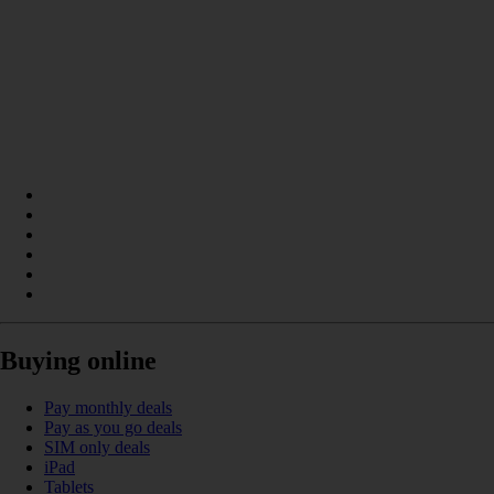
Buying online
Pay monthly deals
Pay as you go deals
SIM only deals
iPad
Tablets