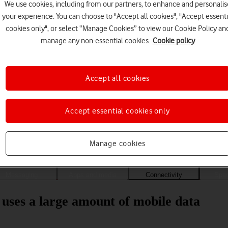
We use cookies, including from our partners, to enhance and personalis
your experience. You can choose to "Accept all cookies", "Accept essenti
cookies only", or select “Manage Cookies” to view our Cookie Policy an
manage any non-essential cookies.
Cookie policy
Accept all cookies
Accept essential cookies only
Choose a help topic
Manage cookies
Messaging
Apps and media
Connectivity
Spec
uses a large amount of mobile data