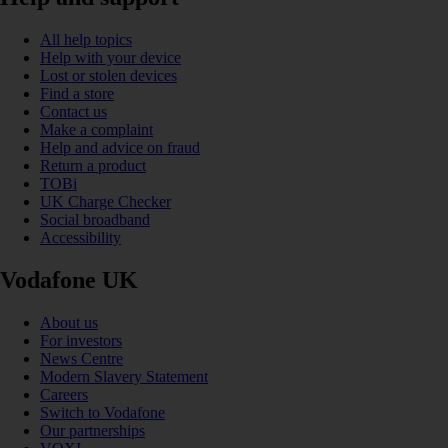
All help topics
Help with your device
Lost or stolen devices
Find a store
Contact us
Make a complaint
Help and advice on fraud
Return a product
TOBi
UK Charge Checker
Social broadband
Accessibility
Vodafone UK
About us
For investors
News Centre
Modern Slavery Statement
Careers
Switch to Vodafone
Our partnerships