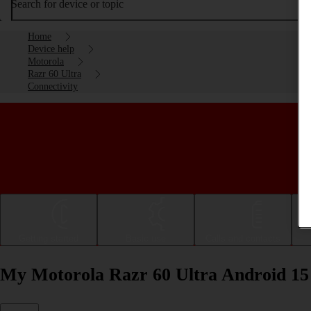
Search for device or topic
Home
Device help
Motorola
Razr 60 Ultra
Connectivity
Getting started
Basic use
Calls and contacts
My Motorola Razr 60 Ultra Android 15 