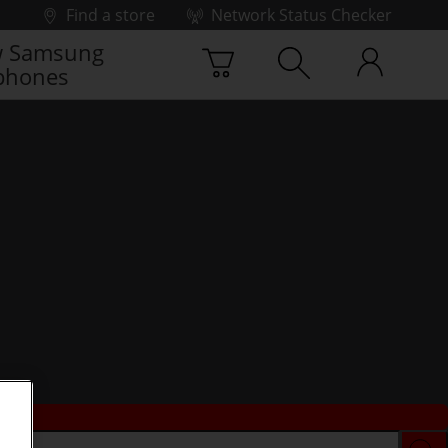
Find a store
Network Status Checker
 Samsung
phones