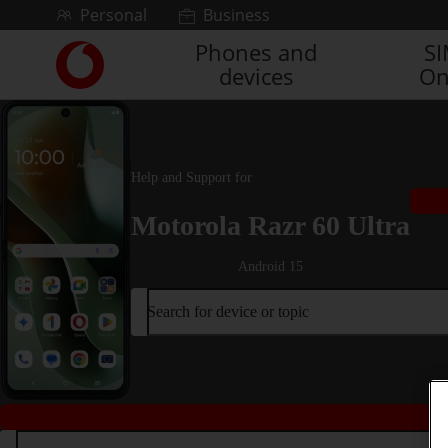
Skip to content
Personal
Business
Phones and
S
Link
devices
On
back
to
the
main
Vodafone
Help and Support for
homepage
Motorola Razr 60 Ultra
Android 15
Search for device or topic