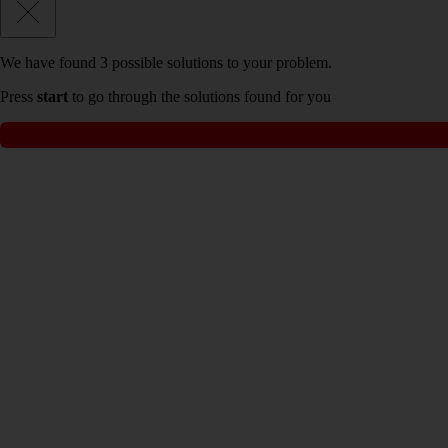
We have found
3
possible solutions to your problem.
Press
start
to go through the solutions found for you