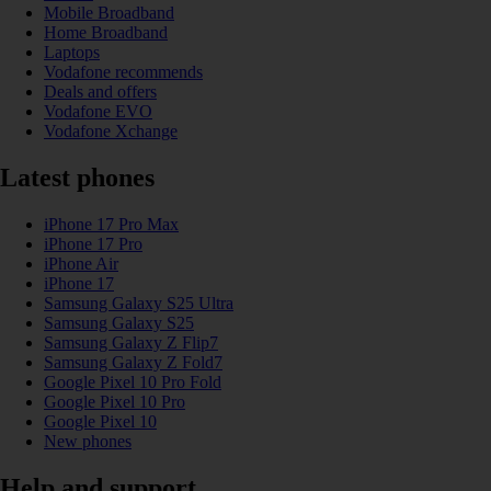
Mobile Broadband
Home Broadband
Laptops
Vodafone recommends
Deals and offers
Vodafone EVO
Vodafone Xchange
Latest phones
iPhone 17 Pro Max
iPhone 17 Pro
iPhone Air
iPhone 17
Samsung Galaxy S25 Ultra
Samsung Galaxy S25
Samsung Galaxy Z Flip7
Samsung Galaxy Z Fold7
Google Pixel 10 Pro Fold
Google Pixel 10 Pro
Google Pixel 10
New phones
Help and support