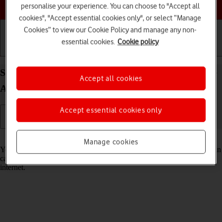
Choose a help topic
personalise your experience. You can choose to "Accept all
cookies", "Accept essential cookies only", or select “Manage
Cookies” to view our Cookie Policy and manage any non-
essential cookies.
Cookie policy
Getting started
Basic use
Calls and contacts
Select voice control settings on your OPPO A54 5G
Accept all cookies
Android 11.0
Accept essential cookies only
Read help info
Manage cookies
You can control many of the phone functions with your voice. You can
call contacts from the address book, dictate messages and search the
internet.