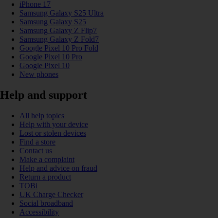
iPhone 17
Samsung Galaxy S25 Ultra
Samsung Galaxy S25
Samsung Galaxy Z Flip7
Samsung Galaxy Z Fold7
Google Pixel 10 Pro Fold
Google Pixel 10 Pro
Google Pixel 10
New phones
Help and support
All help topics
Help with your device
Lost or stolen devices
Find a store
Contact us
Make a complaint
Help and advice on fraud
Return a product
TOBi
UK Charge Checker
Social broadband
Accessibility