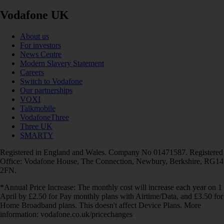
Vodafone UK
About us
For investors
News Centre
Modern Slavery Statement
Careers
Switch to Vodafone
Our partnerships
VOXI
Talkmobile
VodafoneThree
Three UK
SMARTY
Registered in England and Wales. Company No 01471587. Registered
Office: Vodafone House, The Connection, Newbury, Berkshire, RG14
2FN.
*Annual Price Increase: The monthly cost will increase each year on 1
April by £2.50 for Pay monthly plans with Airtime/Data, and £3.50 for
Home Broadband plans. This doesn't affect Device Plans. More
information: vodafone.co.uk/pricechanges