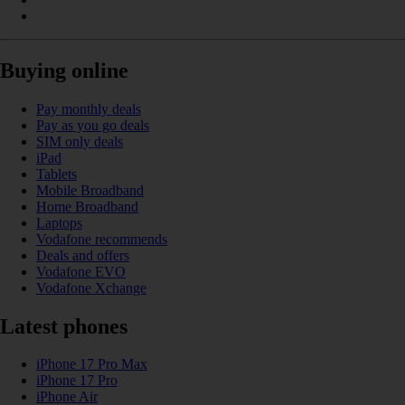
Buying online
Pay monthly deals
Pay as you go deals
SIM only deals
iPad
Tablets
Mobile Broadband
Home Broadband
Laptops
Vodafone recommends
Deals and offers
Vodafone EVO
Vodafone Xchange
Latest phones
iPhone 17 Pro Max
iPhone 17 Pro
iPhone Air