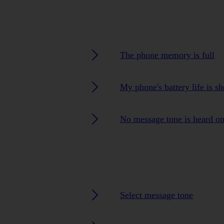
The phone memory is full
My phone's battery life is sh
No message tone is heard o
Select message tone