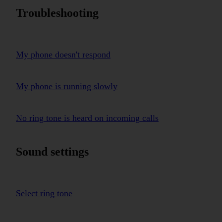
Troubleshooting
My phone doesn't respond
My phone is running slowly
No ring tone is heard on incoming calls
Sound settings
Select ring tone