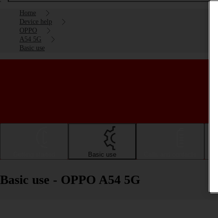
Home
Device help
OPPO
A54 5G
Basic use
Getting started
Basic use
Calls and contacts
Basic use - OPPO A54 5G