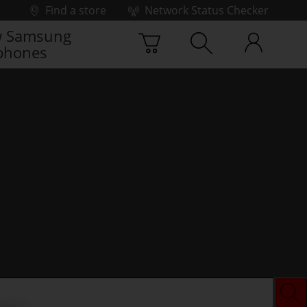
Find a store
Network Status Checker
 Samsung
phones