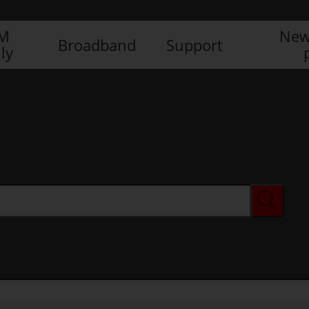
IM
New
Broadband
Support
ly