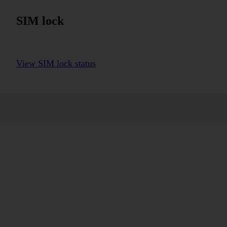
SIM lock
View SIM lock status