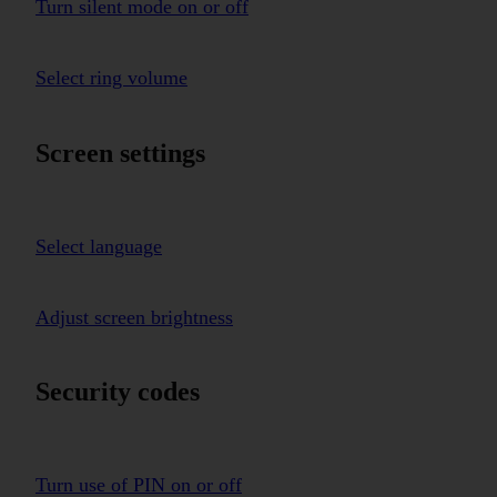
Turn silent mode on or off
Select ring volume
Screen settings
Select language
Adjust screen brightness
Security codes
Turn use of PIN on or off