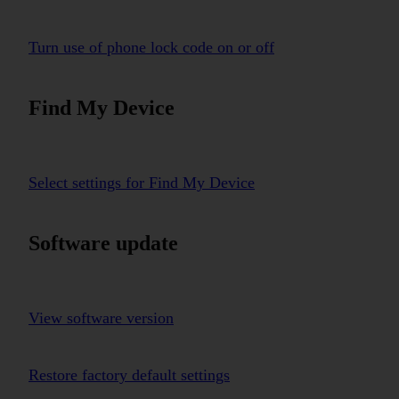
Turn use of phone lock code on or off
Find My Device
Select settings for Find My Device
Software update
View software version
Restore factory default settings