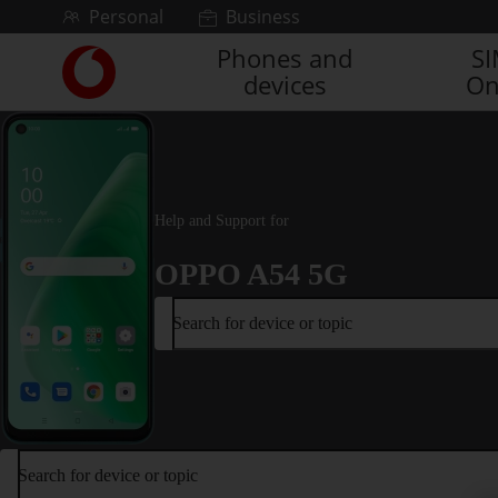
Skip to content
Personal
Business
Phones and
S
Link
devices
On
back
to
the
main
Vodafone
homepage
Help and Support for
OPPO A54 5G
Search for device or topic
Search for device or topic