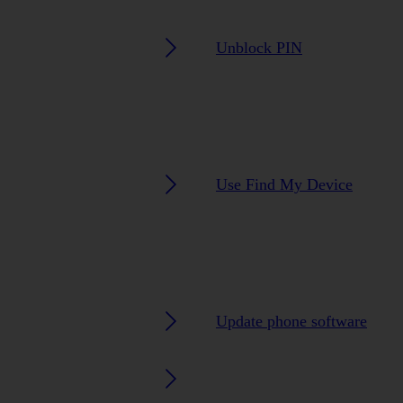
Unblock PIN
Use Find My Device
Update phone software