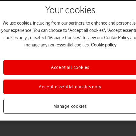
Your cookies
We use cookies, including from our partners, to enhance and personalis
your experience. You can choose to "Accept all cookies", "Accept essenti
cookies only", or select “Manage Cookies” to view our Cookie Policy an
manage any non-essential cookies.
Cookie policy
Choose a help topic
Accept all cookies
Accept essential cookies only
Messaging
Apps and media
Connectivity
Spec
Manage cookies