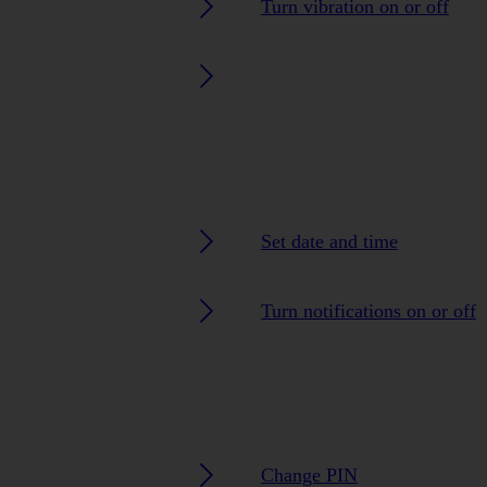
Turn vibration on or off
Set date and time
Turn notifications on or off
Change PIN