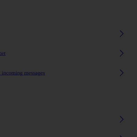
ort
n incoming messages