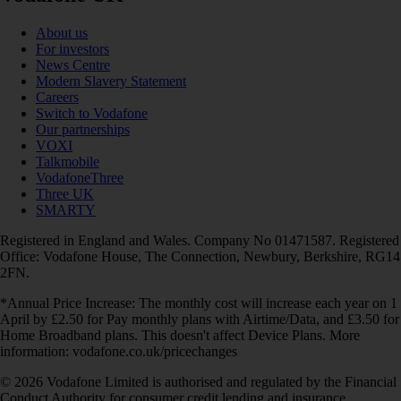
About us
For investors
News Centre
Modern Slavery Statement
Careers
Switch to Vodafone
Our partnerships
VOXI
Talkmobile
VodafoneThree
Three UK
SMARTY
Registered in England and Wales. Company No 01471587. Registered
Office: Vodafone House, The Connection, Newbury, Berkshire, RG14
2FN.
*Annual Price Increase: The monthly cost will increase each year on 1
April by £2.50 for Pay monthly plans with Airtime/Data, and £3.50 for
Home Broadband plans. This doesn't affect Device Plans. More
information: vodafone.co.uk/pricechanges
© 2026 Vodafone Limited is authorised and regulated by the Financial
Conduct Authority for consumer credit lending and insurance