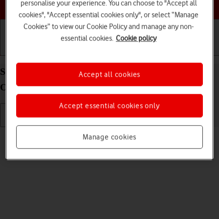
Choose a help topic
personalise your experience. You can choose to "Accept all
cookies", "Accept essential cookies only", or select “Manage
Cookies” to view our Cookie Policy and manage any non-
essential cookies.
Cookie policy
Getting started
Basic use
Calls and contacts
Send picture or video in an email message on your
Accept all cookies
OPPO A54 5G Android 11.0
Accept essential cookies only
Read help info
Manage cookies
You can send a picture or a video in an email message.