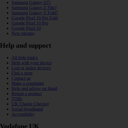
Samsung Galaxy S25
Samsung Galaxy Z Flip7
Samsung Galaxy Z Fold7
Google Pixel 10 Pro Fold
Google Pixel 10 Pro
Google Pixel 10
New phones
Help and support
All help topics
Help with your device
Lost or stolen devices
Find a store
Contact us
Make a complaint
Help and advice on fraud
Return a product
TOBi
UK Charge Checker
Social broadband
Accessibility
Vodafone UK