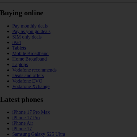
Buying online
Pay monthly deals
Pay as you go deals
SIM only deals
iPad
Tablets
Mobile Broadband
Home Broadband
Laptops
Vodafone recommends
Deals and offers
Vodafone EVO
Vodafone Xchange
Latest phones
iPhone 17 Pro Max
iPhone 17 Pro
iPhone Air
iPhone 17
Samsung Galaxy S25 Ultra