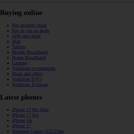
Buying online
Pay monthly deals
Pay as you go deals
SIM only deals
iPad
Tablets
Mobile Broadband
Home Broadband
Laptops
Vodafone recommends
Deals and offers
Vodafone EVO
Vodafone Xchange
Latest phones
iPhone 17 Pro Max
iPhone 17 Pro
iPhone Air
iPhone 17
Samsung Galaxy S25 Ultra