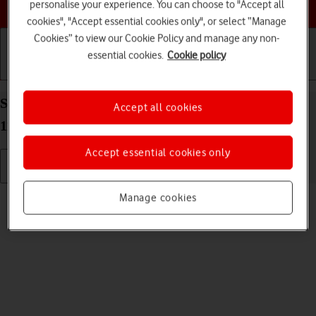
Choose a help topic
personalise your experience. You can choose to "Accept all
cookies", "Accept essential cookies only", or select “Manage
Cookies” to view our Cookie Policy and manage any non-
essential cookies.
Cookie policy
Getting started
Basic use
Calls and contacts
Select ring tone on your OPPO A54 5G Android
Accept all cookies
11.0
Accept essential cookies only
Read help info
Manage cookies
You can select the ring tone you want to hear when you get a call.