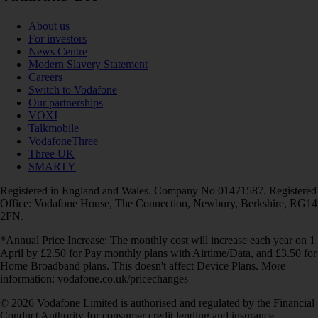
About us
For investors
News Centre
Modern Slavery Statement
Careers
Switch to Vodafone
Our partnerships
VOXI
Talkmobile
VodafoneThree
Three UK
SMARTY
Registered in England and Wales. Company No 01471587. Registered
Office: Vodafone House, The Connection, Newbury, Berkshire, RG14
2FN.
*Annual Price Increase: The monthly cost will increase each year on 1
April by £2.50 for Pay monthly plans with Airtime/Data, and £3.50 for
Home Broadband plans. This doesn't affect Device Plans. More
information: vodafone.co.uk/pricechanges
© 2026 Vodafone Limited is authorised and regulated by the Financial
Conduct Authority for consumer credit lending and insurance