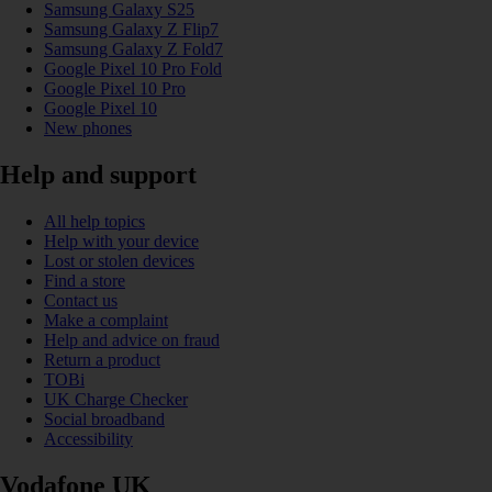
Samsung Galaxy S25
Samsung Galaxy Z Flip7
Samsung Galaxy Z Fold7
Google Pixel 10 Pro Fold
Google Pixel 10 Pro
Google Pixel 10
New phones
Help and support
All help topics
Help with your device
Lost or stolen devices
Find a store
Contact us
Make a complaint
Help and advice on fraud
Return a product
TOBi
UK Charge Checker
Social broadband
Accessibility
Vodafone UK