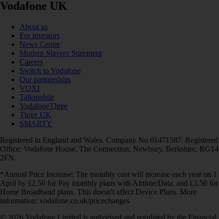
Vodafone UK
About us
For investors
News Centre
Modern Slavery Statement
Careers
Switch to Vodafone
Our partnerships
VOXI
Talkmobile
VodafoneThree
Three UK
SMARTY
Registered in England and Wales. Company No 01471587. Registered
Office: Vodafone House, The Connection, Newbury, Berkshire, RG14
2FN.
*Annual Price Increase: The monthly cost will increase each year on 1
April by £2.50 for Pay monthly plans with Airtime/Data, and £3.50 for
Home Broadband plans. This doesn't affect Device Plans. More
information: vodafone.co.uk/pricechanges
© 2026 Vodafone Limited is authorised and regulated by the Financial