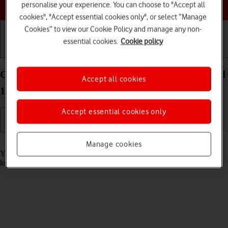
Choose a help topic
personalise your experience. You can choose to "Accept all
cookies", "Accept essential cookies only", or select “Manage
Cookies” to view our Cookie Policy and manage any non-
essential cookies.
Cookie policy
Getting started
Basic use
Calls and contacts
Call phone number on your OPPO A54 5G Android
Accept all cookies
11.0
Accept essential cookies only
Read help info
Manage cookies
You can make a voice call by keying in the number on your phone's
keypad.