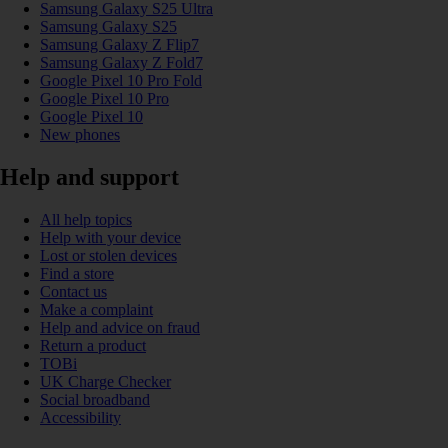
Samsung Galaxy S25 Ultra
Samsung Galaxy S25
Samsung Galaxy Z Flip7
Samsung Galaxy Z Fold7
Google Pixel 10 Pro Fold
Google Pixel 10 Pro
Google Pixel 10
New phones
Help and support
All help topics
Help with your device
Lost or stolen devices
Find a store
Contact us
Make a complaint
Help and advice on fraud
Return a product
TOBi
UK Charge Checker
Social broadband
Accessibility