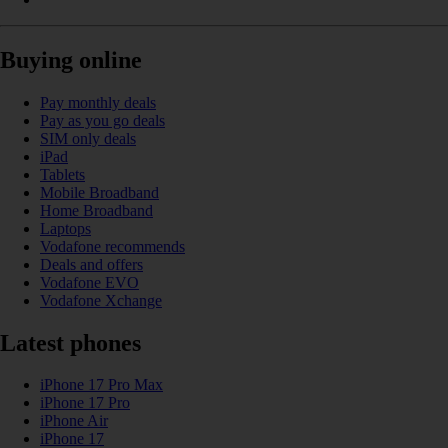
Buying online
Pay monthly deals
Pay as you go deals
SIM only deals
iPad
Tablets
Mobile Broadband
Home Broadband
Laptops
Vodafone recommends
Deals and offers
Vodafone EVO
Vodafone Xchange
Latest phones
iPhone 17 Pro Max
iPhone 17 Pro
iPhone Air
iPhone 17