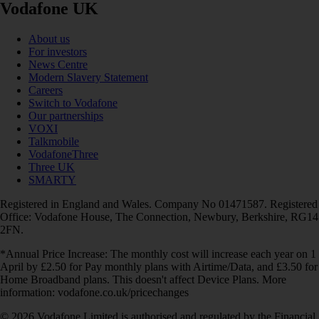
Vodafone UK
About us
For investors
News Centre
Modern Slavery Statement
Careers
Switch to Vodafone
Our partnerships
VOXI
Talkmobile
VodafoneThree
Three UK
SMARTY
Registered in England and Wales. Company No 01471587. Registered
Office: Vodafone House, The Connection, Newbury, Berkshire, RG14
2FN.
*Annual Price Increase: The monthly cost will increase each year on 1
April by £2.50 for Pay monthly plans with Airtime/Data, and £3.50 for
Home Broadband plans. This doesn't affect Device Plans. More
information: vodafone.co.uk/pricechanges
© 2026 Vodafone Limited is authorised and regulated by the Financial