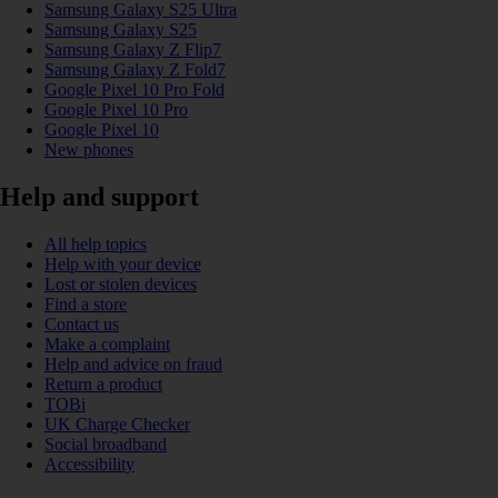
Samsung Galaxy S25 Ultra
Samsung Galaxy S25
Samsung Galaxy Z Flip7
Samsung Galaxy Z Fold7
Google Pixel 10 Pro Fold
Google Pixel 10 Pro
Google Pixel 10
New phones
Help and support
All help topics
Help with your device
Lost or stolen devices
Find a store
Contact us
Make a complaint
Help and advice on fraud
Return a product
TOBi
UK Charge Checker
Social broadband
Accessibility