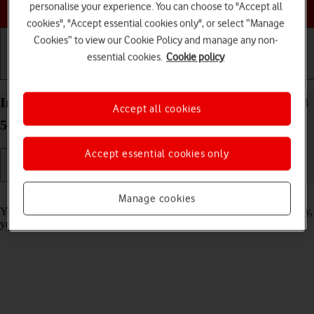
Choose a help topic
personalise your experience. You can choose to "Accept all
cookies", "Accept essential cookies only", or select “Manage
Cookies” to view our Cookie Policy and manage any non-
essential cookies.
Cookie policy
Getting started
Basic use
Calls and contacts
Import contacts from your SIM to your OPPO A54
Accept all cookies
5G Android 11.0
Accept essential cookies only
Read help info
Manage cookies
You can import your contacts from your SIM to your phone. This way,
you won't lose your contacts if you change your SIM.