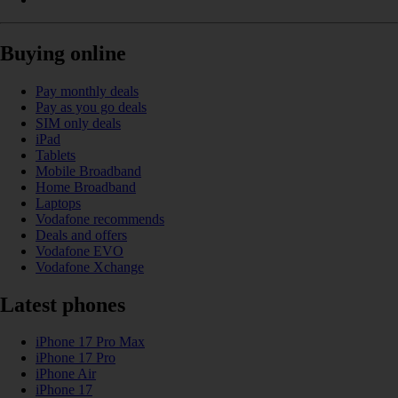
Buying online
Pay monthly deals
Pay as you go deals
SIM only deals
iPad
Tablets
Mobile Broadband
Home Broadband
Laptops
Vodafone recommends
Deals and offers
Vodafone EVO
Vodafone Xchange
Latest phones
iPhone 17 Pro Max
iPhone 17 Pro
iPhone Air
iPhone 17