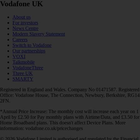
Vodafone UK
About us
For investors
News Centre
Modern Slavery Statement
Careers
Switch to Vodafone
Our partnerships
VOXI
Talkmobile
VodafoneThree
Three UK
SMARTY
Registered in England and Wales. Company No 01471587. Registered
Office: Vodafone House, The Connection, Newbury, Berkshire, RG14
2FN.
*Annual Price Increase: The monthly cost will increase each year on 1
April by £2.50 for Pay monthly plans with Airtime/Data, and £3.50 for
Home Broadband plans. This doesn't affect Device Plans. More
information: vodafone.co.uk/pricechanges
© 2026 Vodafone Limited is authorised and regulated by the Financial