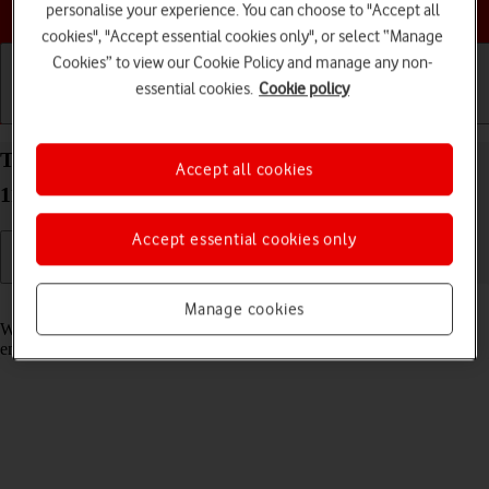
Choose a help topic
personalise your experience. You can choose to "Accept all
cookies", "Accept essential cookies only", or select “Manage
Cookies” to view our Cookie Policy and manage any non-
essential cookies.
Cookie policy
Getting started
Basic use
Calls and contacts
Turn call waiting on your OPPO A54 5G Android
Accept all cookies
11.0 on or off
Accept essential cookies only
Read help info
Manage cookies
When call waiting is turned on, you can answer a new call without
ending your ongoing call.