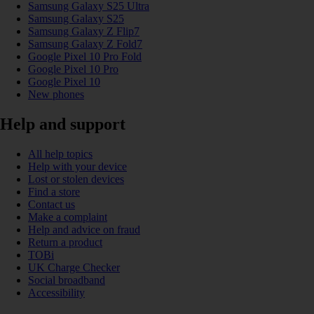
Samsung Galaxy S25 Ultra
Samsung Galaxy S25
Samsung Galaxy Z Flip7
Samsung Galaxy Z Fold7
Google Pixel 10 Pro Fold
Google Pixel 10 Pro
Google Pixel 10
New phones
Help and support
All help topics
Help with your device
Lost or stolen devices
Find a store
Contact us
Make a complaint
Help and advice on fraud
Return a product
TOBi
UK Charge Checker
Social broadband
Accessibility