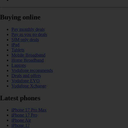
Buying online
Pay monthly deals
Pay as you go deals
SIM only deals
iPad
Tablets
Mobile Broadband
Home Broadband
Laptops
Vodafone recommends
Deals and offers
Vodafone EVO
Vodafone Xchange
Latest phones
iPhone 17 Pro Max
iPhone 17 Pro
iPhone Air
iPhone 17