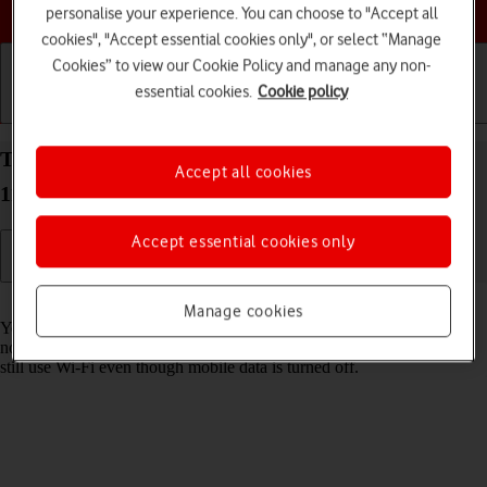
Choose a help topic
personalise your experience. You can choose to "Accept all
cookies", "Accept essential cookies only", or select “Manage
Cookies” to view our Cookie Policy and manage any non-
essential cookies.
Cookie policy
Getting started
Basic use
Calls and contacts
Turn mobile data on your OPPO A54 5G Android
Accept all cookies
11.0 on or off
Accept essential cookies only
Read help info
Manage cookies
You can limit your data usage by turning off mobile data. You'll then
not be able to access the internet using the mobile network. You can
still use Wi-Fi even though mobile data is turned off.