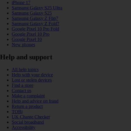
iPhone 17
Samsung Galaxy S25 Ultra
Samsung Galaxy S25
Samsung Galaxy Z Flip7
Samsung Galaxy Z Fold7
Google Pixel 10 Pro Fold
Google Pixel 10 Pro
Google Pixel 10
New phones
Help and support
All help topics
Help with your device
Lost or stolen devices
Find a store
Contact us
Make a complaint
Help and advice on fraud
Return a product
TOBi
UK Charge Checker
Social broadband
Accessibility