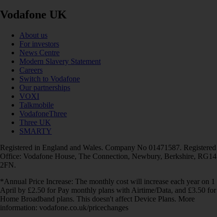
Vodafone UK
About us
For investors
News Centre
Modern Slavery Statement
Careers
Switch to Vodafone
Our partnerships
VOXI
Talkmobile
VodafoneThree
Three UK
SMARTY
Registered in England and Wales. Company No 01471587. Registered
Office: Vodafone House, The Connection, Newbury, Berkshire, RG14
2FN.
*Annual Price Increase: The monthly cost will increase each year on 1
April by £2.50 for Pay monthly plans with Airtime/Data, and £3.50 for
Home Broadband plans. This doesn't affect Device Plans. More
information: vodafone.co.uk/pricechanges