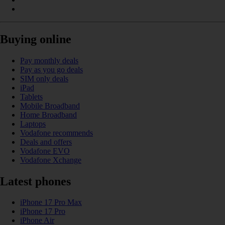
Buying online
Pay monthly deals
Pay as you go deals
SIM only deals
iPad
Tablets
Mobile Broadband
Home Broadband
Laptops
Vodafone recommends
Deals and offers
Vodafone EVO
Vodafone Xchange
Latest phones
iPhone 17 Pro Max
iPhone 17 Pro
iPhone Air