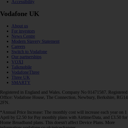
Accessibility
Vodafone UK
About us
For investors
News Centre
Modern Slavery Statement
Careers
Switch to Vodafone
Our partnerships
VOXI
Talkmobile
VodafoneThree
Three UK
SMARTY
Registered in England and Wales. Company No 01471587. Registered
Office: Vodafone House, The Connection, Newbury, Berkshire, RG14
2FN.
*Annual Price Increase: The monthly cost will increase each year on 1
April by £2.50 for Pay monthly plans with Airtime/Data, and £3.50 for
Home Broadband plans. This doesn't affect Device Plans. More
information: vodafone.co.uk/pricechanges