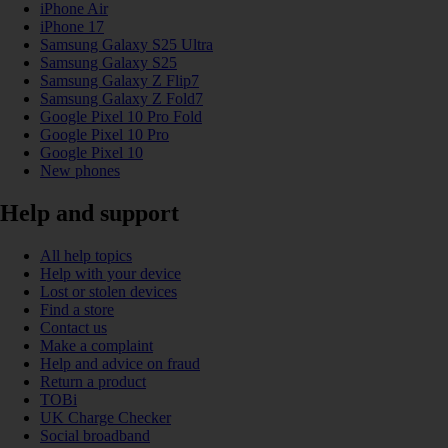
iPhone Air
iPhone 17
Samsung Galaxy S25 Ultra
Samsung Galaxy S25
Samsung Galaxy Z Flip7
Samsung Galaxy Z Fold7
Google Pixel 10 Pro Fold
Google Pixel 10 Pro
Google Pixel 10
New phones
Help and support
All help topics
Help with your device
Lost or stolen devices
Find a store
Contact us
Make a complaint
Help and advice on fraud
Return a product
TOBi
UK Charge Checker
Social broadband