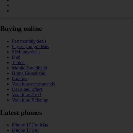
Buying online
Pay monthly deals
Pay as you go deals
SIM only deals
iPad
Tablets
Mobile Broadband
Home Broadband
Laptops
Vodafone recommends
Deals and offers
Vodafone EVO
Vodafone Xchange
Latest phones
iPhone 17 Pro Max
iPhone 17 Pro