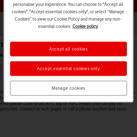
Choose a help topic
personalise your experience. You can choose to "Accept all
cookies", "Accept essential cookies only", or select “Manage
Cookies” to view our Cookie Policy and manage any non-
essential cookies.
Cookie policy
Getting started
Basic use
Calls and contacts
Turn NFC on your OPPO A54 5G Android 11.0 on
Accept all cookies
or off
Accept essential cookies only
Read help info
Manage cookies
NFC (Near Field Communication) is a wireless connection which can
be used to transfer information to and from your phone. By holding
your phone close to an NFC tag or NFC reader you can pay for
groceries, connect to web pages or call a phone number and more.