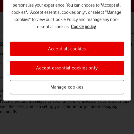
Choose a help topic
personalise your experience. You can choose to "Accept all
cookies", "Accept essential cookies only", or select “Manage
Cookies” to view our Cookie Policy and manage any non-
essential cookies.
Cookie policy
Getting started
Basic use
Calls and contacts
Set up your OPPO A54 5G Android 11.0 for picture
Accept all cookies
messaging
Accept essential cookies only
Read help info
Manage cookies
A picture message is a message which can contain pictures and other
media files and can be sent to other mobile phones. You can send and
receive picture messages as soon as you've inserted your SIM. If this
isn't the case, you can set up your phone for picture messaging
manually.