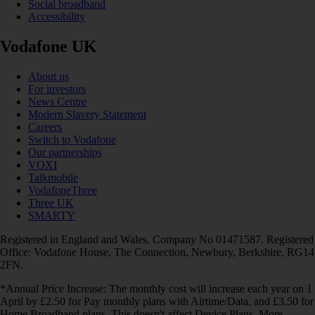
Social broadband
Accessibility
Vodafone UK
About us
For investors
News Centre
Modern Slavery Statement
Careers
Switch to Vodafone
Our partnerships
VOXI
Talkmobile
VodafoneThree
Three UK
SMARTY
Registered in England and Wales. Company No 01471587. Registered
Office: Vodafone House, The Connection, Newbury, Berkshire, RG14
2FN.
*Annual Price Increase: The monthly cost will increase each year on 1
April by £2.50 for Pay monthly plans with Airtime/Data, and £3.50 for
Home Broadband plans. This doesn't affect Device Plans. More