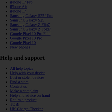
iPhone 17 Pro
iPhone Air
iPhone 17
Samsung Galaxy S25 Ultra
Samsung Galaxy S25
Samsung Galaxy Z Flip7
Samsung Galaxy Z Fold7
Google Pixel 10 Pro Fold
Google Pixel 10 Pro
Google Pixel 10
New phones
Help and support
All help topics
Help with your device
Lost or stolen devices
Find a store
Contact us
Make a complaint
Help and advice on fraud
Return a product
TOBi
UK Charge Checker