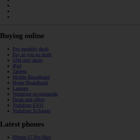
Buying online
Pay monthly deals
Pay as you go deals
SIM only deals
iPad
Tablets
Mobile Broadband
Home Broadband
Laptops
Vodafone recommends
Deals and offers
Vodafone EVO
Vodafone Xchange
Latest phones
iPhone 17 Pro Max