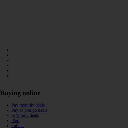
Buying online
Pay monthly deals
Pay as you go deals
SIM only deals
iPad
Tablets