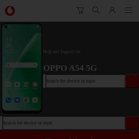
Skip to content
Link
back
to
the
main
Vodafone
homepage
Help and Support for
OPPO A54 5G
Search for device or topic
Search for device or topic