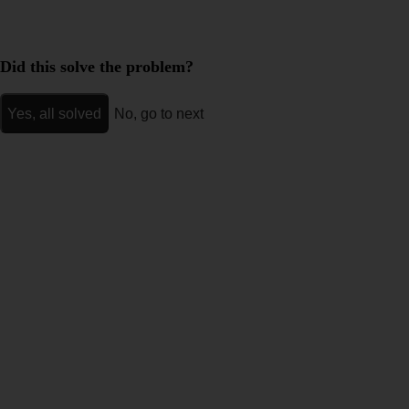
Did this solve the problem?
Yes, all solved
No, go to next