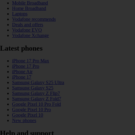
Mobile Broadband
Home Broadband
Laptops
Vodafone recommends
Deals and offers
Vodafone EVO
Vodafone Xchange
Latest phones
iPhone 17 Pro Max
iPhone 17 Pro
iPhone Air
iPhone 17
Samsung Galaxy S25 Ultra
Samsung Galaxy S25
Samsung Galaxy Z Flip7
Samsung Galaxy Z Fold7
Google Pixel 10 Pro Fold
Google Pixel 10 Pro
Google Pixel 10
New phones
Help and support