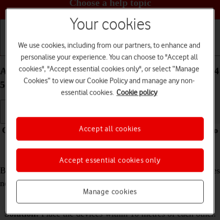
Choose a help topic
Your cookies
We use cookies, including from our partners, to enhance and
Getting started
Basic use
Calls and contacts
personalise your experience. You can choose to "Accept all
cookies", "Accept essential cookies only", or select “Manage
A Bluetooth device can't connect to your OPPO A54
Cookies” to view our Cookie Policy and manage any non-
5G Android 11.0
essential cookies.
Cookie policy
Accept all cookies
Cause 2 of 2:
The distance between the two devices is too
long
Accept essential cookies only
Before another device can connect to your phone, the devices
need to be within range of the wireless Bluetooth signal.
Manage cookies
Solution:
Place the devices within 10 metres of each other.