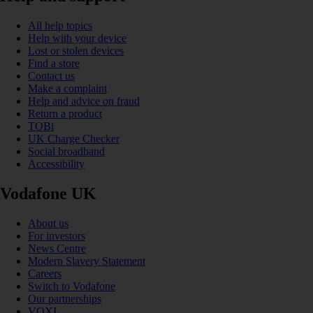
All help topics
Help with your device
Lost or stolen devices
Find a store
Contact us
Make a complaint
Help and advice on fraud
Return a product
TOBi
UK Charge Checker
Social broadband
Accessibility
Vodafone UK
About us
For investors
News Centre
Modern Slavery Statement
Careers
Switch to Vodafone
Our partnerships
VOXI