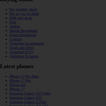
Pay monthly deals
Pay as you go deals
SIM only deals
iPad
Tablets
Mobile Broadband
Home Broadband
Laptops
Vodafone recommends
Deals and offers
Vodafone EVO
Vodafone Xchange
Latest phones
iPhone 17 Pro Max
iPhone 17 Pro
iPhone Air
iPhone 17
Samsung Galaxy S25 Ultra
Samsung Galaxy S25
Samsung Galaxy Z Flip7