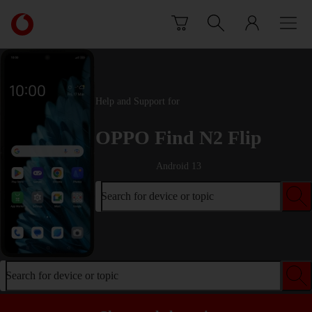
Skip to content
Link
back
to
the
main
Vodafone
Help and Support for
homepage
OPPO Find N2 Flip
Android 13
Search for device or topic
Search for device or topic