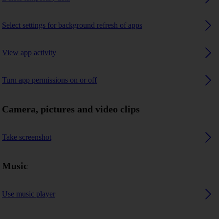
Select settings for background refresh of apps
View app activity
Turn app permissions on or off
Camera, pictures and video clips
Take screenshot
Music
Use music player