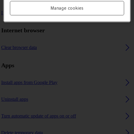
Manage cookies
I can't use GPS navigation
Internet browser
Clear browser data
Apps
Install apps from Google Play
Uninstall apps
Turn automatic update of apps on or off
Delete temporary data