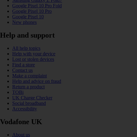
Samsung Galaxy Z Fold7
Google Pixel 10 Pro Fold
Google Pixel 10 Pro
Google Pixel 10
New phones
Help and support
All help topics
Help with your device
Lost or stolen devices
Find a store
Contact us
Make a complaint
Help and advice on fraud
Return a product
TOBi
UK Charge Checker
Social broadband
Accessibility
Vodafone UK
About us