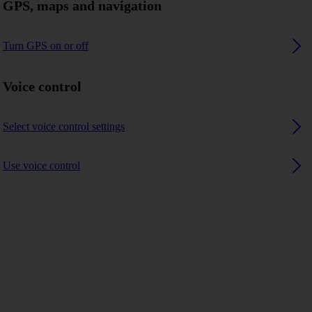
GPS, maps and navigation
Turn GPS on or off
Voice control
Select voice control settings
Use voice control