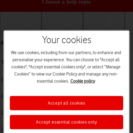
Choose a help topic
Getting started
Basic use
Calls and contacts
Your cookies
Apps and media - OPPO Find N2 Flip
We use cookies, including from our partners, to enhance and
personalise your experience. You can choose to "Accept all
Troubleshooting
cookies", "Accept essential cookies only", or select “Manage
Cookies” to view our Cookie Policy and manage any non-
I can't install an app
essential cookies.
Cookie policy
I can't use one of my apps
Accept all cookies
I can't take pictures with the camera
Accept essential cookies only
I can't play music