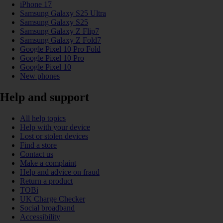
iPhone 17
Samsung Galaxy S25 Ultra
Samsung Galaxy S25
Samsung Galaxy Z Flip7
Samsung Galaxy Z Fold7
Google Pixel 10 Pro Fold
Google Pixel 10 Pro
Google Pixel 10
New phones
Help and support
All help topics
Help with your device
Lost or stolen devices
Find a store
Contact us
Make a complaint
Help and advice on fraud
Return a product
TOBi
UK Charge Checker
Social broadband
Accessibility