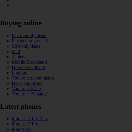
Buying online
Pay monthly deals
Pay as you go deals
SIM only deals
iPad
Tablets
Mobile Broadband
Home Broadband
Laptops
Vodafone recommends
Deals and offers
Vodafone EVO
Vodafone Xchange
Latest phones
iPhone 17 Pro Max
iPhone 17 Pro
iPhone Air