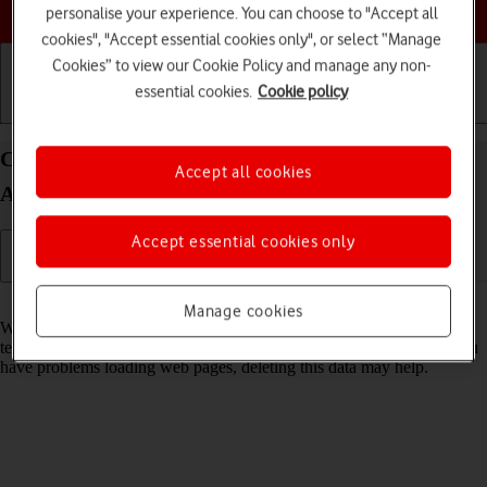
Choose a help topic
personalise your experience. You can choose to "Accept all
cookies", "Accept essential cookies only", or select “Manage
Cookies” to view our Cookie Policy and manage any non-
essential cookies.
Cookie policy
Getting started
Basic use
Calls and contacts
Clear browser data on your OPPO Find N2 Flip
Accept all cookies
Android 13
Accept essential cookies only
Read help info
Manage cookies
When you use your phone's internet browser, various data is stored
temporarily in the browser memory, such as cache and cookies. If you
have problems loading web pages, deleting this data may help.