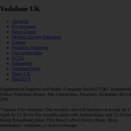
Vodafone UK
About us
For investors
News Centre
Modern Slavery Statement
Careers
Switch to Vodafone
Our partnerships
VOXI
Talkmobile
VodafoneThree
Three UK
SMARTY
Registered in England and Wales. Company No 01471587. Registered
Office: Vodafone House, The Connection, Newbury, Berkshire, RG14
2FN.
*Annual Price Increase: The monthly cost will increase each year on 1
April by £2.50 for Pay monthly plans with Airtime/Data, and £3.50 for
Home Broadband plans. This doesn't affect Device Plans. More
information: vodafone.co.uk/pricechanges