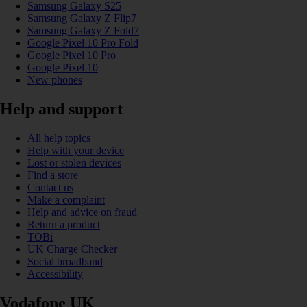
Samsung Galaxy S25
Samsung Galaxy Z Flip7
Samsung Galaxy Z Fold7
Google Pixel 10 Pro Fold
Google Pixel 10 Pro
Google Pixel 10
New phones
Help and support
All help topics
Help with your device
Lost or stolen devices
Find a store
Contact us
Make a complaint
Help and advice on fraud
Return a product
TOBi
UK Charge Checker
Social broadband
Accessibility
Vodafone UK