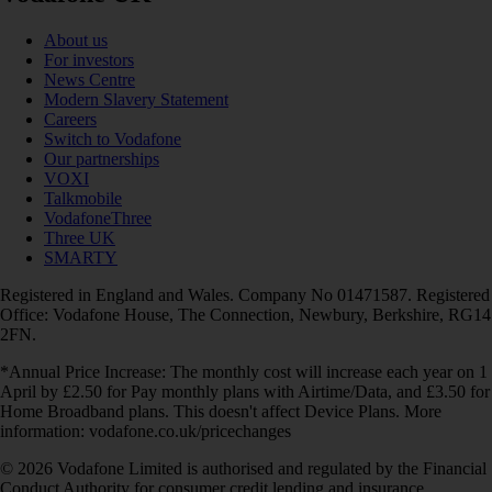
About us
For investors
News Centre
Modern Slavery Statement
Careers
Switch to Vodafone
Our partnerships
VOXI
Talkmobile
VodafoneThree
Three UK
SMARTY
Registered in England and Wales. Company No 01471587. Registered
Office: Vodafone House, The Connection, Newbury, Berkshire, RG14
2FN.
*Annual Price Increase: The monthly cost will increase each year on 1
April by £2.50 for Pay monthly plans with Airtime/Data, and £3.50 for
Home Broadband plans. This doesn't affect Device Plans. More
information: vodafone.co.uk/pricechanges
© 2026 Vodafone Limited is authorised and regulated by the Financial
Conduct Authority for consumer credit lending and insurance