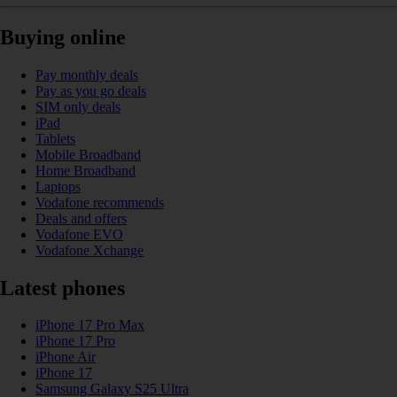
Buying online
Pay monthly deals
Pay as you go deals
SIM only deals
iPad
Tablets
Mobile Broadband
Home Broadband
Laptops
Vodafone recommends
Deals and offers
Vodafone EVO
Vodafone Xchange
Latest phones
iPhone 17 Pro Max
iPhone 17 Pro
iPhone Air
iPhone 17
Samsung Galaxy S25 Ultra