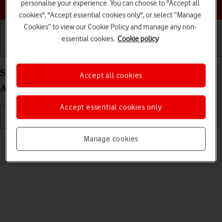
Choose a help topic
personalise your experience. You can choose to "Accept all
cookies", "Accept essential cookies only", or select “Manage
Cookies” to view our Cookie Policy and manage any non-
essential cookies.
Cookie policy
Getting started
Basic use
Calls and contacts
Select ring volume on your OPPO Find N2 Flip
Accept all cookies
Android 13
Accept essential cookies only
Read help info
Manage cookies
You can select the ring tone volume when you get a call.