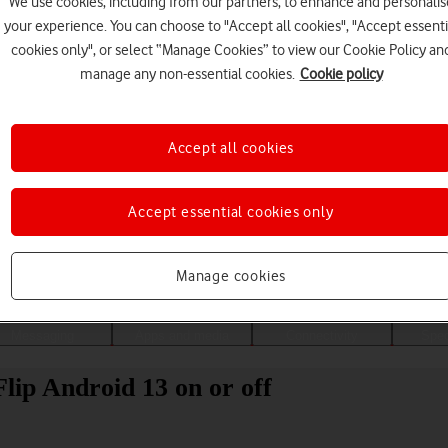
We use cookies, including from our partners, to enhance and personalis
your experience. You can choose to "Accept all cookies", "Accept essenti
cookies only", or select “Manage Cookies” to view our Cookie Policy an
manage any non-essential cookies.
Cookie policy
Accept all cookies
Accept essential cookies only
Choose a help topic
Manage cookies
Messaging
Apps and media
Connectivity
Spec
lip Android 13 on or off