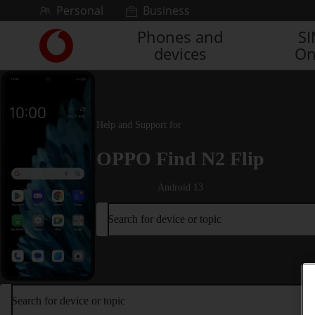
Skip to content
Personal
Business
Phones and
S
Link
devices
On
back
to
the
main
Vodafone
Help and Support for
homepage
OPPO Find N2 Flip
Android 13
Search for device or topic
Search for device or topic