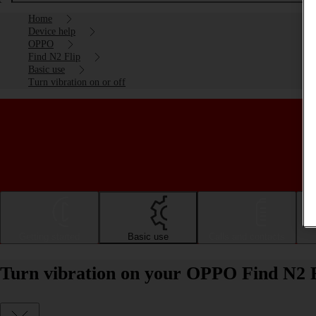
Home
Device help
OPPO
Find N2 Flip
Basic use
Turn vibration on or off
Getting started
Basic use
Calls and contacts
Turn vibration on your OPPO Find N2 F