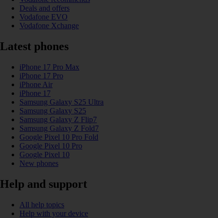
Deals and offers
Vodafone EVO
Vodafone Xchange
Latest phones
iPhone 17 Pro Max
iPhone 17 Pro
iPhone Air
iPhone 17
Samsung Galaxy S25 Ultra
Samsung Galaxy S25
Samsung Galaxy Z Flip7
Samsung Galaxy Z Fold7
Google Pixel 10 Pro Fold
Google Pixel 10 Pro
Google Pixel 10
New phones
Help and support
All help topics
Help with your device