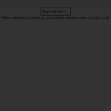
Read help info
When vibration is turned on, your phone vibrates when you get a call.