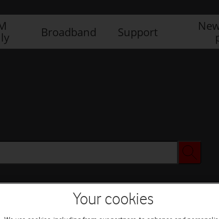
IM
New
Broadband
Support
ly
Your cookies