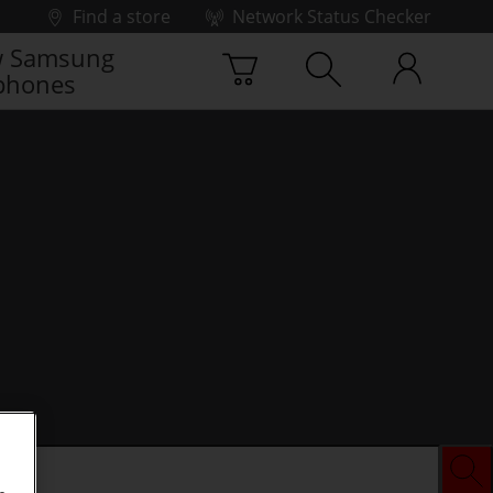
Find a store
Network Status Checker
 Samsung
phones