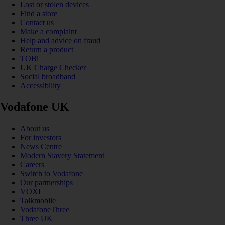
Lost or stolen devices
Find a store
Contact us
Make a complaint
Help and advice on fraud
Return a product
TOBi
UK Charge Checker
Social broadband
Accessibility
Vodafone UK
About us
For investors
News Centre
Modern Slavery Statement
Careers
Switch to Vodafone
Our partnerships
VOXI
Talkmobile
VodafoneThree
Three UK