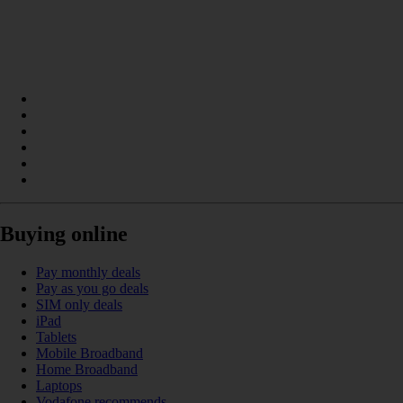
Buying online
Pay monthly deals
Pay as you go deals
SIM only deals
iPad
Tablets
Mobile Broadband
Home Broadband
Laptops
Vodafone recommends