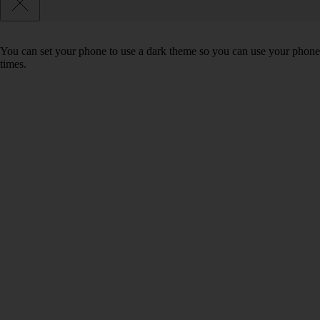
You can set your phone to use a dark theme so you can use your phone 
times.