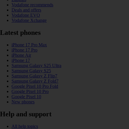
Vodafone recommends
Deals and offers
Vodafone EVO
Vodafone Xchange
Latest phones
iPhone 17 Pro Max
iPhone 17 Pro
iPhone Air
iPhone 17
Samsung Galaxy S25 Ultra
Samsung Galaxy S25
Samsung Galaxy Z Flip7
Samsung Galaxy Z Fold7
Google Pixel 10 Pro Fold
Google Pixel 10 Pro
Google Pixel 10
New phones
Help and support
All help topics