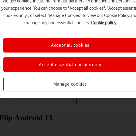
We use cookies, including from our partners, to enhance and personalis
your experience. You can choose to "Accept all cookies", "Accept essenti
cookies only", or select “Manage Cookies” to view our Cookie Policy an
manage any non-essential cookies.
Cookie policy
Accept all cookies
Accept essential cookies only
Choose a help topic
Manage cookies
Messaging
Apps and media
Connectivity
Spec
lip Android 13