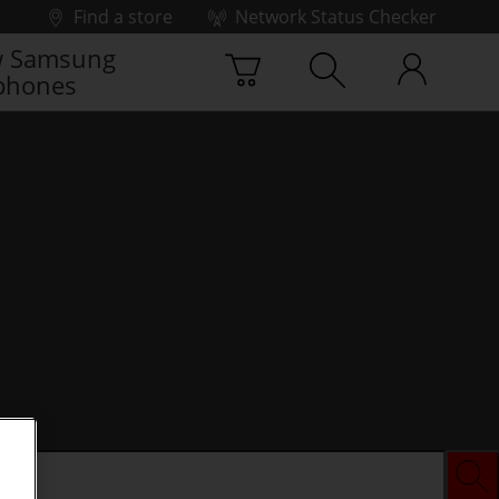
Find a store
Network Status Checker
 Samsung
phones