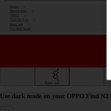
Home
Device help
OPPO
Find N2 Flip
Basic use
Use dark mode
Getting started
Basic use
Calls and contacts
Use dark mode on your OPPO Find N2 F