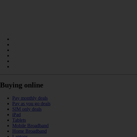
Buying online
Pay monthly deals
Pay as you go deals
SIM only deals
iPad
Tablets
Mobile Broadband
Home Broadband
Laptops