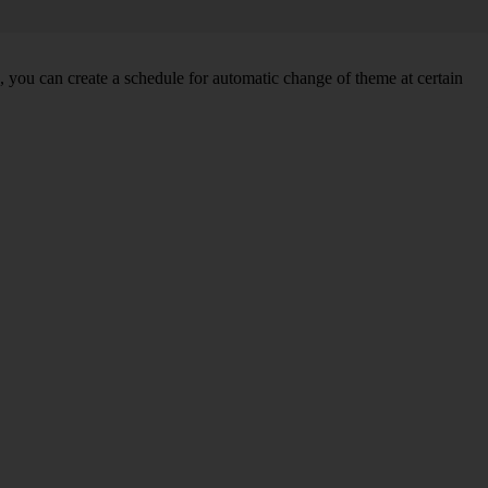
you can create a schedule for automatic change of theme at certain