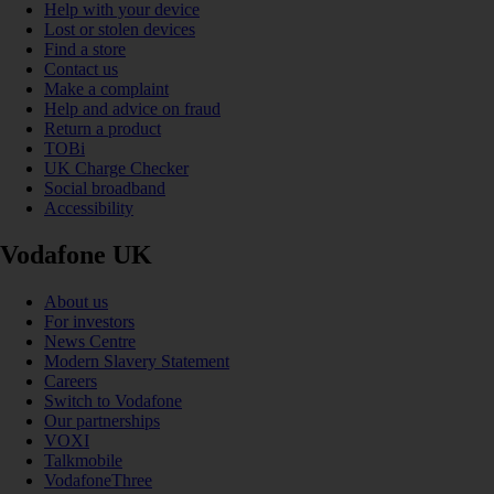
Help with your device
Lost or stolen devices
Find a store
Contact us
Make a complaint
Help and advice on fraud
Return a product
TOBi
UK Charge Checker
Social broadband
Accessibility
Vodafone UK
About us
For investors
News Centre
Modern Slavery Statement
Careers
Switch to Vodafone
Our partnerships
VOXI
Talkmobile
VodafoneThree