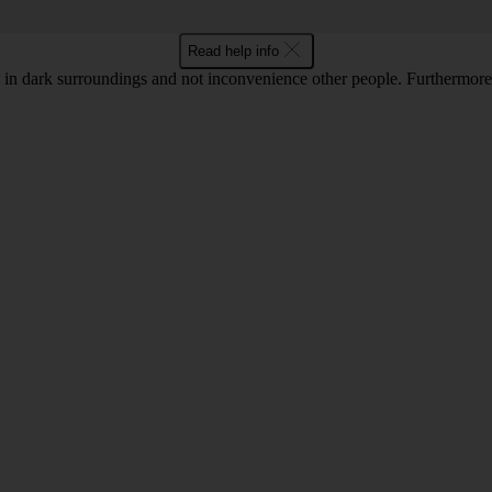
Read help info
in dark surroundings and not inconvenience other people. Furthermore, 