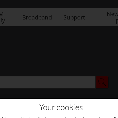
IM
New
Broadband
Support
ly
Your cookies