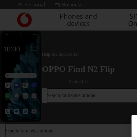
Skip to content
Personal
Business
Phones and
S
Link
devices
On
back
to
the
main
Vodafone
Help and Support for
homepage
OPPO Find N2 Flip
Android 13
Search for device or topic
Search for device or topic