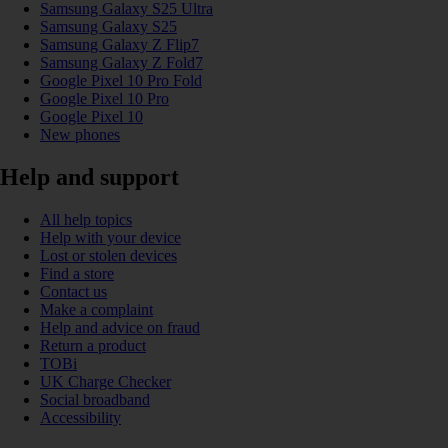
Samsung Galaxy S25 Ultra
Samsung Galaxy S25
Samsung Galaxy Z Flip7
Samsung Galaxy Z Fold7
Google Pixel 10 Pro Fold
Google Pixel 10 Pro
Google Pixel 10
New phones
Help and support
All help topics
Help with your device
Lost or stolen devices
Find a store
Contact us
Make a complaint
Help and advice on fraud
Return a product
TOBi
UK Charge Checker
Social broadband
Accessibility