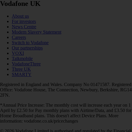
Vodafone UK
About us
For investors
News Centre
Modern Slavery Statement
Careers
Switch to Vodafone
Our partnerships
VOXI
Talkmobile
VodafoneThree
Three UK
SMARTY
Registered in England and Wales. Company No 01471587. Registered
Office: Vodafone House, The Connection, Newbury, Berkshire, RG14
2FN.
*Annual Price Increase: The monthly cost will increase each year on 1
April by £2.50 for Pay monthly plans with Airtime/Data, and £3.50 for
Home Broadband plans. This doesn't affect Device Plans. More
information: vodafone.co.uk/pricechanges
© 2026 Vodafone Limited is authorised and regulated by the Financial