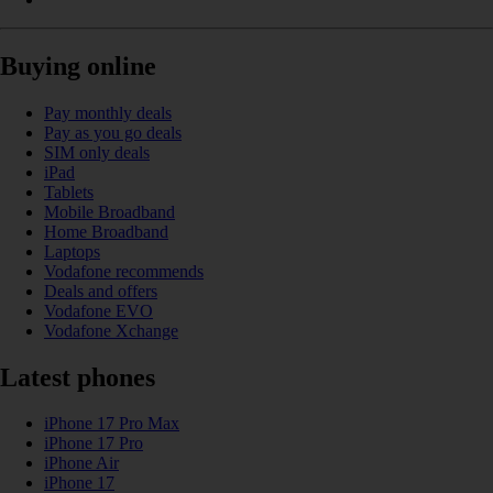
Buying online
Pay monthly deals
Pay as you go deals
SIM only deals
iPad
Tablets
Mobile Broadband
Home Broadband
Laptops
Vodafone recommends
Deals and offers
Vodafone EVO
Vodafone Xchange
Latest phones
iPhone 17 Pro Max
iPhone 17 Pro
iPhone Air
iPhone 17