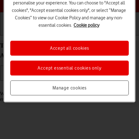
Choose a help topic
personalise your experience. You can choose to "Accept all
cookies", "Accept essential cookies only", or select “Manage
Cookies” to view our Cookie Policy and manage any non-
essential cookies.
Cookie policy
Getting started
Basic use
Calls and contacts
Turn call waiting on your OPPO Find N2 Flip
Accept all cookies
Android 13 on or off
Accept essential cookies only
Read help info
Manage cookies
When call waiting is turned on, you can answer a new call without
ending your ongoing call.