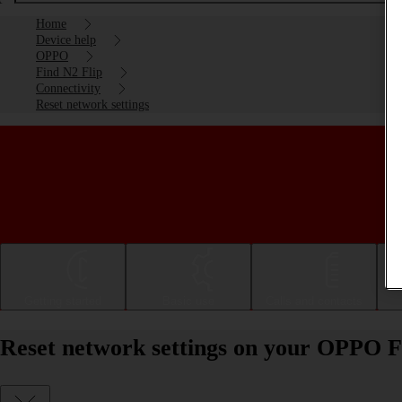
Home
Device help
OPPO
Find N2 Flip
Connectivity
Reset network settings
Getting started
Basic use
Calls and contacts
Reset network settings on your OPPO F