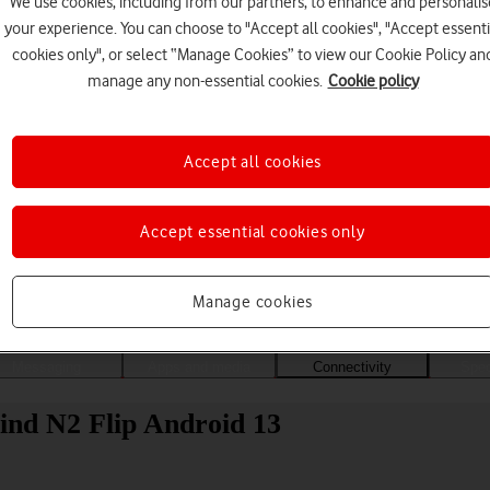
We use cookies, including from our partners, to enhance and personalis
your experience. You can choose to "Accept all cookies", "Accept essenti
cookies only", or select “Manage Cookies” to view our Cookie Policy an
manage any non-essential cookies.
Cookie policy
Accept all cookies
Accept essential cookies only
Choose a help topic
Manage cookies
Messaging
Apps and media
Connectivity
Spec
ind N2 Flip Android 13