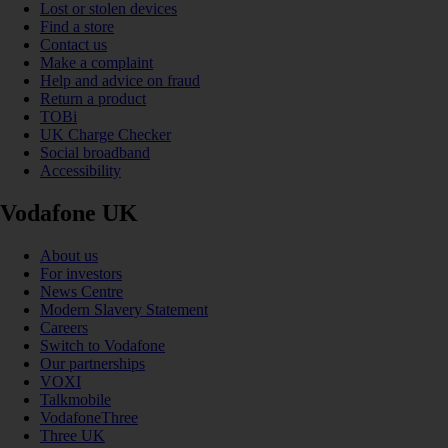
Lost or stolen devices
Find a store
Contact us
Make a complaint
Help and advice on fraud
Return a product
TOBi
UK Charge Checker
Social broadband
Accessibility
Vodafone UK
About us
For investors
News Centre
Modern Slavery Statement
Careers
Switch to Vodafone
Our partnerships
VOXI
Talkmobile
VodafoneThree
Three UK