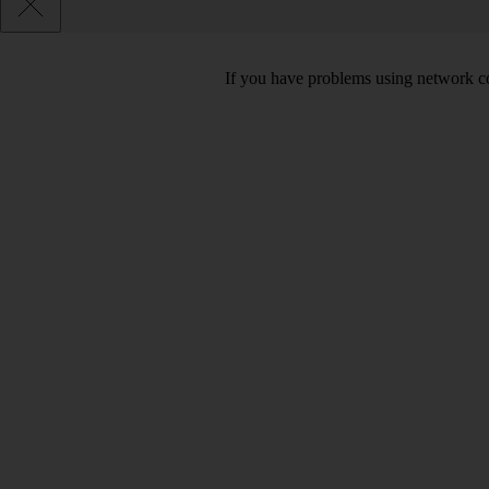
If you have problems using network co