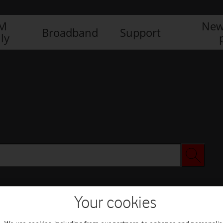
IM
New
Broadband
Support
ly
Your cookies