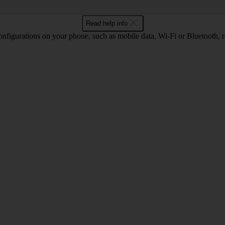
Read help info
nfigurations on your phone, such as mobile data, Wi-Fi or Bluetooth, re