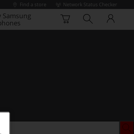
Find a store
Network Status Checker
 Samsung
phones