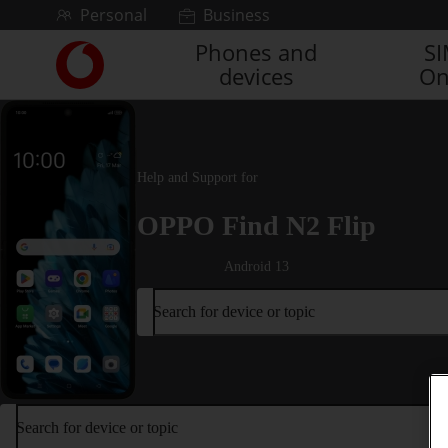
Skip to content
Personal
Business
Phones and
S
Link
devices
On
back
to
the
main
Vodafone
Help and Support for
homepage
OPPO Find N2 Flip
Android 13
Search for device or topic
Search for device or topic