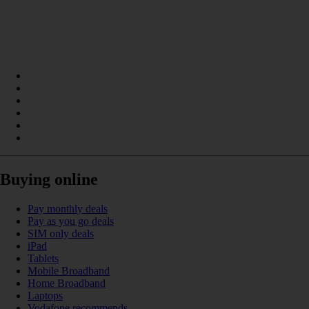
Buying online
Pay monthly deals
Pay as you go deals
SIM only deals
iPad
Tablets
Mobile Broadband
Home Broadband
Laptops
Vodafone recommends