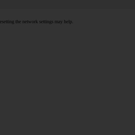
setting the network settings may help.