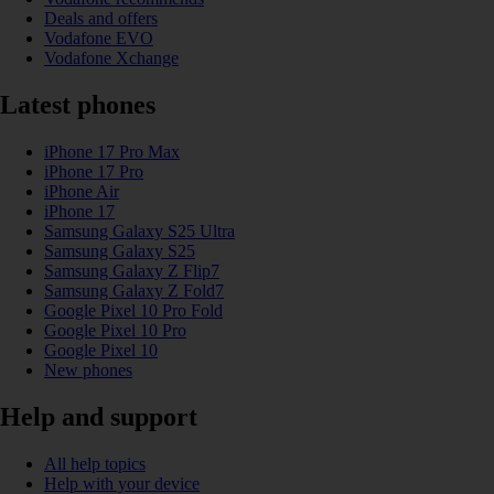
Deals and offers
Vodafone EVO
Vodafone Xchange
Latest phones
iPhone 17 Pro Max
iPhone 17 Pro
iPhone Air
iPhone 17
Samsung Galaxy S25 Ultra
Samsung Galaxy S25
Samsung Galaxy Z Flip7
Samsung Galaxy Z Fold7
Google Pixel 10 Pro Fold
Google Pixel 10 Pro
Google Pixel 10
New phones
Help and support
All help topics
Help with your device