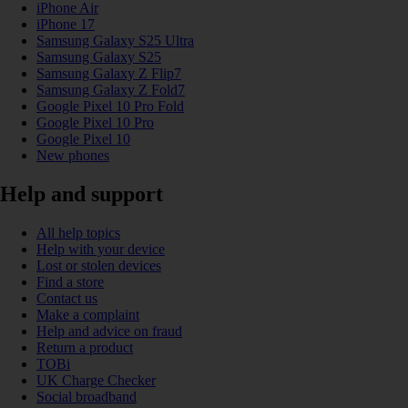
iPhone Air
iPhone 17
Samsung Galaxy S25 Ultra
Samsung Galaxy S25
Samsung Galaxy Z Flip7
Samsung Galaxy Z Fold7
Google Pixel 10 Pro Fold
Google Pixel 10 Pro
Google Pixel 10
New phones
Help and support
All help topics
Help with your device
Lost or stolen devices
Find a store
Contact us
Make a complaint
Help and advice on fraud
Return a product
TOBi
UK Charge Checker
Social broadband