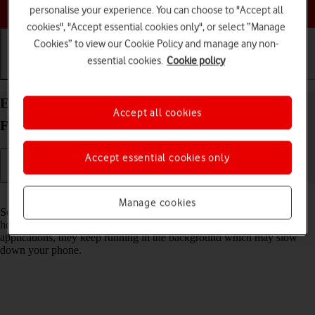
Choose a help topic
personalise your experience. You can choose to "Accept all
cookies", "Accept essential cookies only", or select “Manage
Cookies” to view our Cookie Policy and manage any non-
essential cookies.
Cookie policy
Getting started
Basic use
Calls and contacts
End running applications on your OPPO Find N2
Accept all cookies
Flip Android 13
Accept essential cookies only
Read help info
Manage cookies
Some applications aren't ended completely when you return to the
home screen. If you don't end them from the list of running
applications, they keep running in the background which may slow
down your phone.