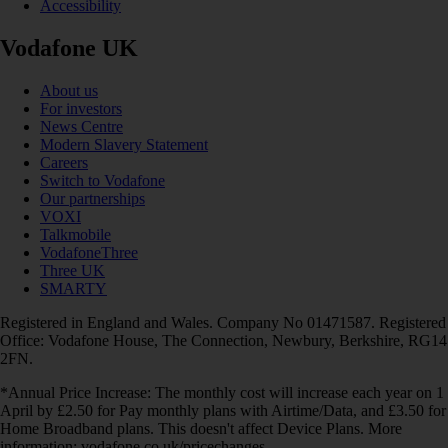
Accessibility
Vodafone UK
About us
For investors
News Centre
Modern Slavery Statement
Careers
Switch to Vodafone
Our partnerships
VOXI
Talkmobile
VodafoneThree
Three UK
SMARTY
Registered in England and Wales. Company No 01471587. Registered
Office: Vodafone House, The Connection, Newbury, Berkshire, RG14
2FN.
*Annual Price Increase: The monthly cost will increase each year on 1
April by £2.50 for Pay monthly plans with Airtime/Data, and £3.50 for
Home Broadband plans. This doesn't affect Device Plans. More
information: vodafone.co.uk/pricechanges