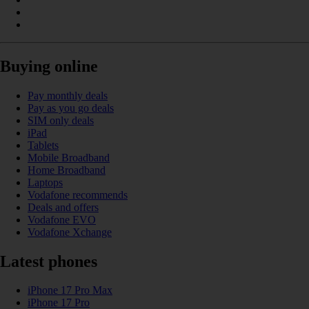
Buying online
Pay monthly deals
Pay as you go deals
SIM only deals
iPad
Tablets
Mobile Broadband
Home Broadband
Laptops
Vodafone recommends
Deals and offers
Vodafone EVO
Vodafone Xchange
Latest phones
iPhone 17 Pro Max
iPhone 17 Pro