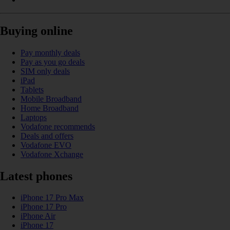
Buying online
Pay monthly deals
Pay as you go deals
SIM only deals
iPad
Tablets
Mobile Broadband
Home Broadband
Laptops
Vodafone recommends
Deals and offers
Vodafone EVO
Vodafone Xchange
Latest phones
iPhone 17 Pro Max
iPhone 17 Pro
iPhone Air
iPhone 17