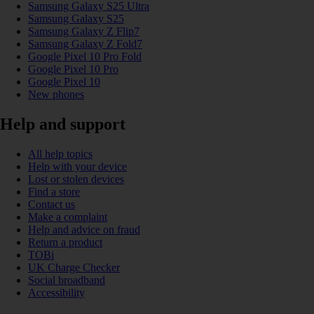
Samsung Galaxy S25 Ultra
Samsung Galaxy S25
Samsung Galaxy Z Flip7
Samsung Galaxy Z Fold7
Google Pixel 10 Pro Fold
Google Pixel 10 Pro
Google Pixel 10
New phones
Help and support
All help topics
Help with your device
Lost or stolen devices
Find a store
Contact us
Make a complaint
Help and advice on fraud
Return a product
TOBi
UK Charge Checker
Social broadband
Accessibility