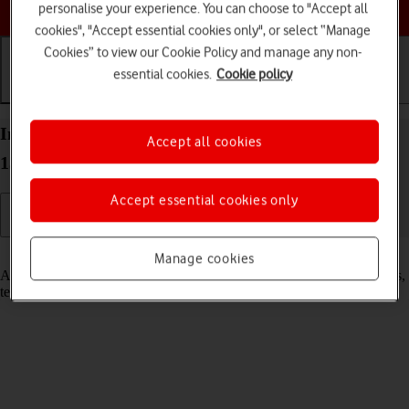
Choose a help topic
personalise your experience. You can choose to "Accept all
cookies", "Accept essential cookies only", or select “Manage
Cookies” to view our Cookie Policy and manage any non-
essential cookies.
Cookie policy
Getting started
Basic use
Calls and contacts
Insert SIM into your OPPO Find N2 Flip Android
Accept all cookies
13
Accept essential cookies only
Read help info
Manage cookies
A SIM enables you to use mobile network services such as voice calls,
text messaging and mobile data.