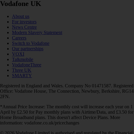
Vodafone UK
About us
For investors
News Centre
Modern Slavery Statement
Careers
Switch to Vodafone
Our partnerships
VOXI
Talkmobile
VodafoneThree
Three UK
SMARTY
Registered in England and Wales. Company No 01471587. Registered
Office: Vodafone House, The Connection, Newbury, Berkshire, RG14
2FN.
*Annual Price Increase: The monthly cost will increase each year on 1
April by £2.50 for Pay monthly plans with Airtime/Data, and £3.50 for
Home Broadband plans. This doesn't affect Device Plans. More
information: vodafone.co.uk/pricechanges
© 2026 Vodafone Limited is authorised and regulated by the Financial