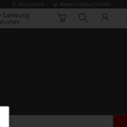
Find a store
Network Status Checker
 Samsung
phones