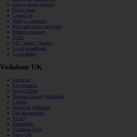
Lost or stolen devices
Find a store
Contact us
Make a complaint
Help and advice on fraud
Return a product
TOBi
UK Charge Checker
Social broadband
Accessibility
Vodafone UK
About us
For investors
News Centre
Modern Slavery Statement
Careers
Switch to Vodafone
Our partnerships
VOXI
Talkmobile
VodafoneThree
Three UK