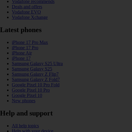
Vodafone recommends
Deals and offers
Vodafone EVO
Vodafone Xchange
Latest phones
iPhone 17 Pro Max
iPhone 17 Pro
iPhone Air
iPhone 17
Samsung Galaxy S25 Ultra
Samsung Galaxy S25
Samsung Galaxy Z Flip7
Samsung Galaxy Z Fold7
Google Pixel 10 Pro Fold
Google Pixel 10 Pro
Google Pixel 10
New phones
Help and support
All help topics
Help with your device