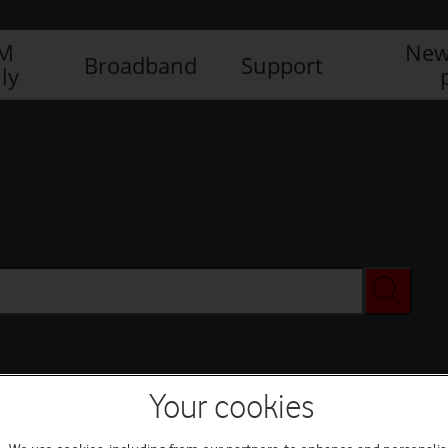
IM
New
Broadband
Support
ly
Your cookies