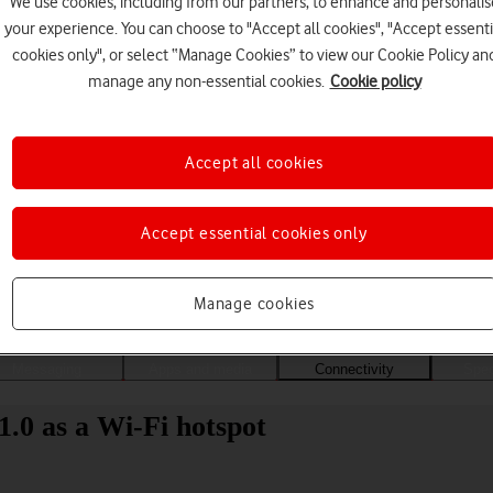
We use cookies, including from our partners, to enhance and personalis
your experience. You can choose to "Accept all cookies", "Accept essenti
cookies only", or select “Manage Cookies” to view our Cookie Policy an
manage any non-essential cookies.
Cookie policy
Accept all cookies
Accept essential cookies only
Choose a help topic
Manage cookies
Messaging
Apps and media
Connectivity
Spec
.0 as a Wi-Fi hotspot