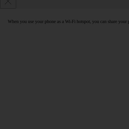
When you use your phone as a Wi-Fi hotspot, you can share your ph