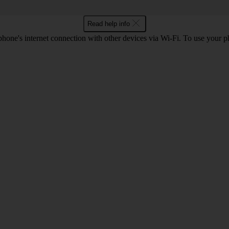
Read help info
one's internet connection with other devices via Wi-Fi. To use your p