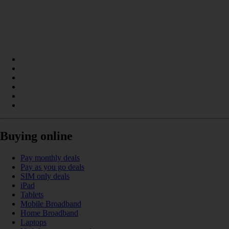
Buying online
Pay monthly deals
Pay as you go deals
SIM only deals
iPad
Tablets
Mobile Broadband
Home Broadband
Laptops