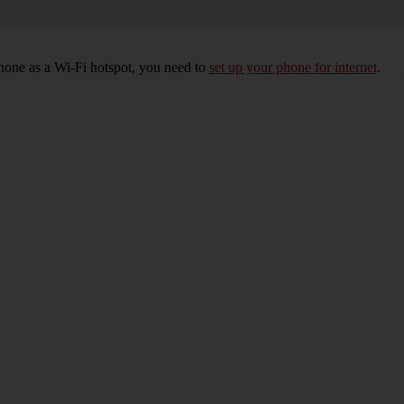
hone as a Wi-Fi hotspot, you need to
set up your phone for internet
.