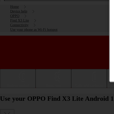
Home
Device help
OPPO
Find X3 Lite
Connectivity
Use your phone as Wi-Fi hotspot
Getting started
Basic use
Calls and contacts
Use your OPPO Find X3 Lite Android 11