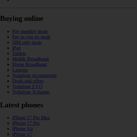
Buying online
Pay monthly deals
Pay as you go deals
SIM only deals
iPad
Tablets
Mobile Broadband
Home Broadband
Laptops
Vodafone recommends
Deals and offers
Vodafone EVO
Vodafone Xchange
Latest phones
iPhone 17 Pro Max
iPhone 17 Pro
iPhone Air
iPhone 17