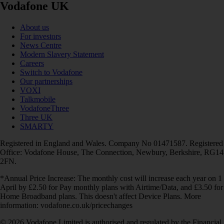
Vodafone UK
About us
For investors
News Centre
Modern Slavery Statement
Careers
Switch to Vodafone
Our partnerships
VOXI
Talkmobile
VodafoneThree
Three UK
SMARTY
Registered in England and Wales. Company No 01471587. Registered
Office: Vodafone House, The Connection, Newbury, Berkshire, RG14
2FN.
*Annual Price Increase: The monthly cost will increase each year on 1
April by £2.50 for Pay monthly plans with Airtime/Data, and £3.50 for
Home Broadband plans. This doesn't affect Device Plans. More
information: vodafone.co.uk/pricechanges
© 2026 Vodafone Limited is authorised and regulated by the Financial