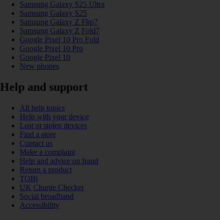
Samsung Galaxy S25 Ultra
Samsung Galaxy S25
Samsung Galaxy Z Flip7
Samsung Galaxy Z Fold7
Google Pixel 10 Pro Fold
Google Pixel 10 Pro
Google Pixel 10
New phones
Help and support
All help topics
Help with your device
Lost or stolen devices
Find a store
Contact us
Make a complaint
Help and advice on fraud
Return a product
TOBi
UK Charge Checker
Social broadband
Accessibility