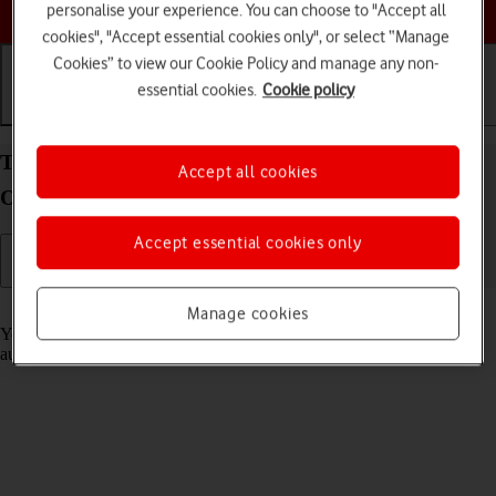
Choose a help topic
personalise your experience. You can choose to "Accept all
cookies", "Accept essential cookies only", or select “Manage
Cookies” to view our Cookie Policy and manage any non-
essential cookies.
Cookie policy
Getting started
Basic use
Calls and contacts
Transfer content from another phone to your
Accept all cookies
OPPO Find X3 Lite Android 11.0
Accept essential cookies only
Read help info
Manage cookies
You can transfer content, such as contacts, messages, pictures and
audio files, from another phone to your phone.