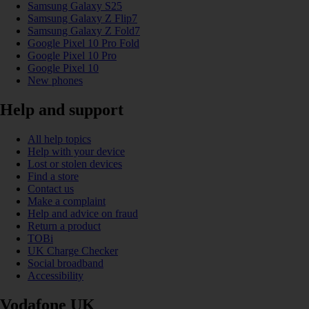
Samsung Galaxy S25
Samsung Galaxy Z Flip7
Samsung Galaxy Z Fold7
Google Pixel 10 Pro Fold
Google Pixel 10 Pro
Google Pixel 10
New phones
Help and support
All help topics
Help with your device
Lost or stolen devices
Find a store
Contact us
Make a complaint
Help and advice on fraud
Return a product
TOBi
UK Charge Checker
Social broadband
Accessibility
Vodafone UK