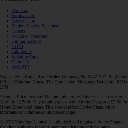
About us
For investors
News Centre
Modern Slavery Statement
Careers
Switch to Vodafone
Our partnerships
VOXI
Talkmobile
VodafoneThree
Three UK
SMARTY
Registered in England and Wales. Company No 01471587. Registered
Office: Vodafone House, The Connection, Newbury, Berkshire, RG14
2FN.
*Annual Price Increase: The monthly cost will increase each year on 1
April by £2.50 for Pay monthly plans with Airtime/Data, and £3.50 for
Home Broadband plans. This doesn't affect Device Plans. More
information: vodafone.co.uk/pricechanges
© 2026 Vodafone Limited is authorised and regulated by the Financial
Conduct Authority for consumer credit lending and insurance