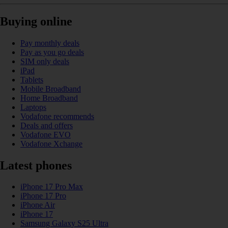
Buying online
Pay monthly deals
Pay as you go deals
SIM only deals
iPad
Tablets
Mobile Broadband
Home Broadband
Laptops
Vodafone recommends
Deals and offers
Vodafone EVO
Vodafone Xchange
Latest phones
iPhone 17 Pro Max
iPhone 17 Pro
iPhone Air
iPhone 17
Samsung Galaxy S25 Ultra