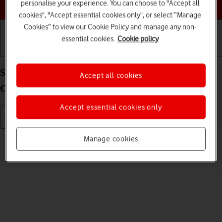
Choose a help topic
personalise your experience. You can choose to "Accept all
cookies", "Accept essential cookies only", or select “Manage
Cookies” to view our Cookie Policy and manage any non-
essential cookies.
Cookie policy
Getting started
Basic use
Calls and contacts
Send picture or video in a picture message on your
Accept all cookies
OPPO Find X3 Pro Android 11.0
Accept essential cookies only
Read help info
Manage cookies
You can send a picture or a video in a picture message.