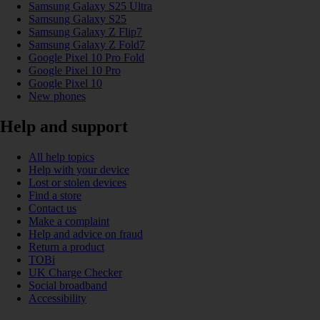
Samsung Galaxy S25 Ultra
Samsung Galaxy S25
Samsung Galaxy Z Flip7
Samsung Galaxy Z Fold7
Google Pixel 10 Pro Fold
Google Pixel 10 Pro
Google Pixel 10
New phones
Help and support
All help topics
Help with your device
Lost or stolen devices
Find a store
Contact us
Make a complaint
Help and advice on fraud
Return a product
TOBi
UK Charge Checker
Social broadband
Accessibility