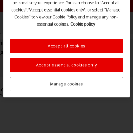
Choose a help topic
personalise your experience. You can choose to "Accept all
cookies", "Accept essential cookies only", or select “Manage
Cookies” to view our Cookie Policy and manage any non-
essential cookies.
Cookie policy
Getting started
Basic use
Calls and contacts
Take screenshot on your OPPO Find X3 Pro
Accept all cookies
Android 11.0
Accept essential cookies only
Read help info
Manage cookies
You can take a picture of your screen if you want to share something
with your friends or save the picture for later use.