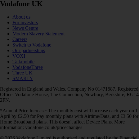
Vodafone UK
About us
For investors
News Centre
Modern Slavery Statement
Careers
Switch to Vodafone
Our partnerships
VOXI
Talkmobile
VodafoneThree
Three UK
SMARTY
Registered in England and Wales. Company No 01471587. Registered
Office: Vodafone House, The Connection, Newbury, Berkshire, RG14
2FN.
*Annual Price Increase: The monthly cost will increase each year on 1
April by £2.50 for Pay monthly plans with Airtime/Data, and £3.50 for
Home Broadband plans. This doesn't affect Device Plans. More
information: vodafone.co.uk/pricechanges
© 2026 Vodafone Limited is authorised and regulated by the Financial