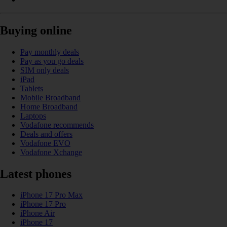
Buying online
Pay monthly deals
Pay as you go deals
SIM only deals
iPad
Tablets
Mobile Broadband
Home Broadband
Laptops
Vodafone recommends
Deals and offers
Vodafone EVO
Vodafone Xchange
Latest phones
iPhone 17 Pro Max
iPhone 17 Pro
iPhone Air
iPhone 17