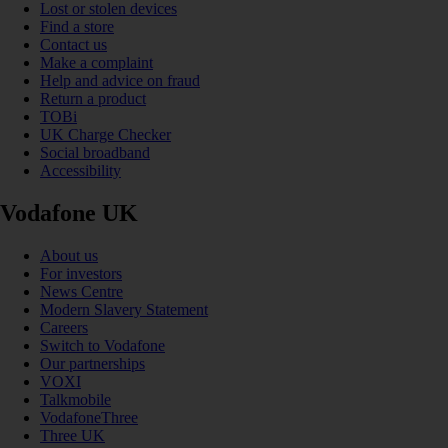
Lost or stolen devices
Find a store
Contact us
Make a complaint
Help and advice on fraud
Return a product
TOBi
UK Charge Checker
Social broadband
Accessibility
Vodafone UK
About us
For investors
News Centre
Modern Slavery Statement
Careers
Switch to Vodafone
Our partnerships
VOXI
Talkmobile
VodafoneThree
Three UK