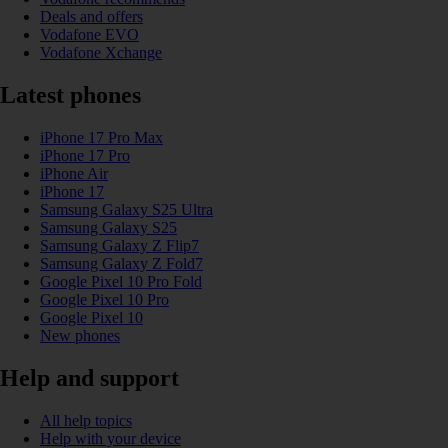
Deals and offers
Vodafone EVO
Vodafone Xchange
Latest phones
iPhone 17 Pro Max
iPhone 17 Pro
iPhone Air
iPhone 17
Samsung Galaxy S25 Ultra
Samsung Galaxy S25
Samsung Galaxy Z Flip7
Samsung Galaxy Z Fold7
Google Pixel 10 Pro Fold
Google Pixel 10 Pro
Google Pixel 10
New phones
Help and support
All help topics
Help with your device