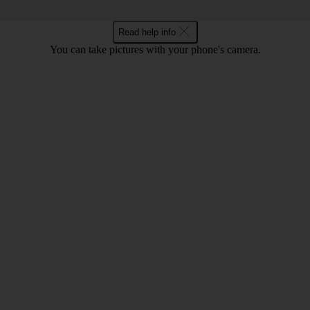
Read help info
You can take pictures with your phone's camera.