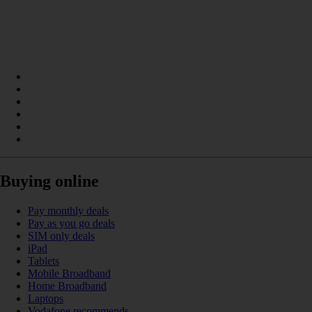
Buying online
Pay monthly deals
Pay as you go deals
SIM only deals
iPad
Tablets
Mobile Broadband
Home Broadband
Laptops
Vodafone recommends