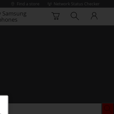
Find a store
Network Status Checker
 Samsung
phones