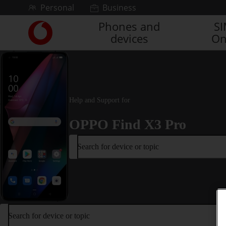
Skip to content
Personal
Business
Phones and
S
Link
devices
On
back
to
the
main
Vodafone
homepage
Help and Support for
OPPO Find X3 Pro
Search for device or topic
Search for device or topic