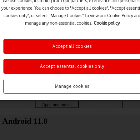
We use cookies, including from our partners, to enhance and personalis
your experience. You can choose to "Accept all cookies", "Accept essenti
cookies only", or select “Manage Cookies” to view our Cookie Policy an
manage any non-essential cookies.
Cookie policy
Accept all cookies
Accept essential cookies only
Choose a help topic
Manage cookies
Messaging
Apps and media
Connectivity
Spec
 Android 11.0