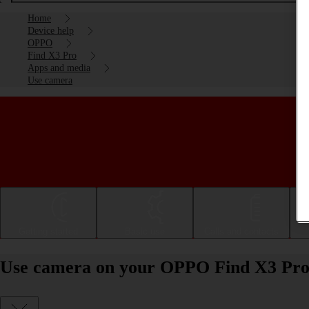
Home
Device help
OPPO
Find X3 Pro
Apps and media
Use camera
Getting started
Basic use
Calls and contacts
Use camera on your OPPO Find X3 Pro