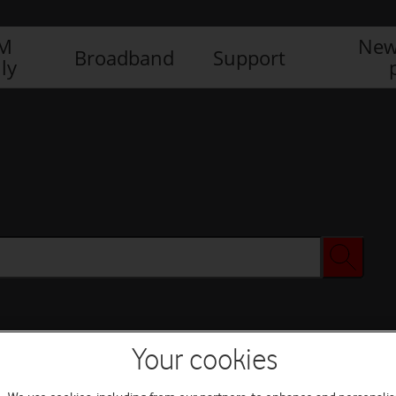
IM
New
Broadband
Support
ly
Your cookies