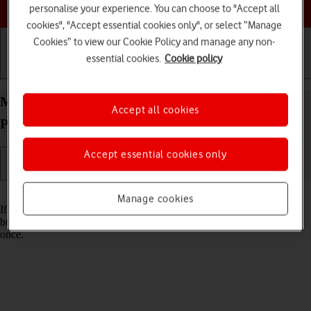
Choose a help topic
personalise your experience. You can choose to "Accept all
cookies", "Accept essential cookies only", or select “Manage
Cookies” to view our Cookie Policy and manage any non-
essential cookies.
Cookie policy
Getting started
Basic use
Calls and contacts
Merge identical contacts on your OPPO Find X3
Accept all cookies
Pro Android 11.0
Accept essential cookies only
Read help info
Manage cookies
If the same contact appears more than once in your phone's address
book, you can merge identical contacts so that they will appear only
once.