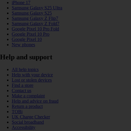
iPhone 17
Samsung Galaxy S25 Ultra
Samsung Galaxy S25
Samsung Galaxy Z Flip7
Samsung Galaxy Z Fold7
Google Pixel 10 Pro Fold
Google Pixel 10 Pro
Google Pixel 10
New phones
Help and support
All help topics
Help with your device
Lost or stolen devices
Find a store
Contact us
Make a complaint
Help and advice on fraud
Return a product
TOBi
UK Charge Checker
Social broadband
Accessibility