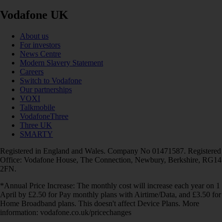
Vodafone UK
About us
For investors
News Centre
Modern Slavery Statement
Careers
Switch to Vodafone
Our partnerships
VOXI
Talkmobile
VodafoneThree
Three UK
SMARTY
Registered in England and Wales. Company No 01471587. Registered
Office: Vodafone House, The Connection, Newbury, Berkshire, RG14
2FN.
*Annual Price Increase: The monthly cost will increase each year on 1
April by £2.50 for Pay monthly plans with Airtime/Data, and £3.50 for
Home Broadband plans. This doesn't affect Device Plans. More
information: vodafone.co.uk/pricechanges