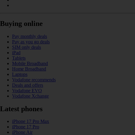
Buying online
Pay monthly deals
Pay as you go deals
SIM only deals
iPad
Tablets
Mobile Broadband
Home Broadband
Laptops
Vodafone recommends
Deals and offers
Vodafone EVO
Vodafone Xchange
Latest phones
iPhone 17 Pro Max
iPhone 17 Pro
iPhone Air