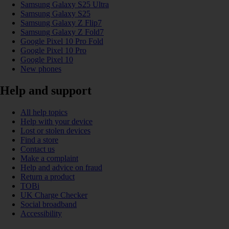
Samsung Galaxy S25 Ultra
Samsung Galaxy S25
Samsung Galaxy Z Flip7
Samsung Galaxy Z Fold7
Google Pixel 10 Pro Fold
Google Pixel 10 Pro
Google Pixel 10
New phones
Help and support
All help topics
Help with your device
Lost or stolen devices
Find a store
Contact us
Make a complaint
Help and advice on fraud
Return a product
TOBi
UK Charge Checker
Social broadband
Accessibility