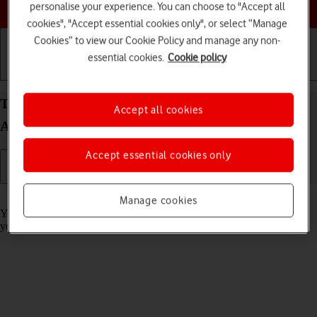
Choose a help topic
personalise your experience. You can choose to "Accept all
cookies", "Accept essential cookies only", or select “Manage
Cookies” to view our Cookie Policy and manage any non-
essential cookies.
Cookie policy
Getting started
Basic use
Calls and contacts
Turn call barring on your OPPO Find X3 Pro
Accept all cookies
Android 11.0 on or off
Accept essential cookies only
Read help info
Manage cookies
You can block certain types of calls such as incoming calls when
you're abroad.