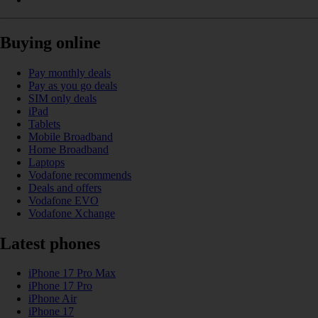
Buying online
Pay monthly deals
Pay as you go deals
SIM only deals
iPad
Tablets
Mobile Broadband
Home Broadband
Laptops
Vodafone recommends
Deals and offers
Vodafone EVO
Vodafone Xchange
Latest phones
iPhone 17 Pro Max
iPhone 17 Pro
iPhone Air
iPhone 17