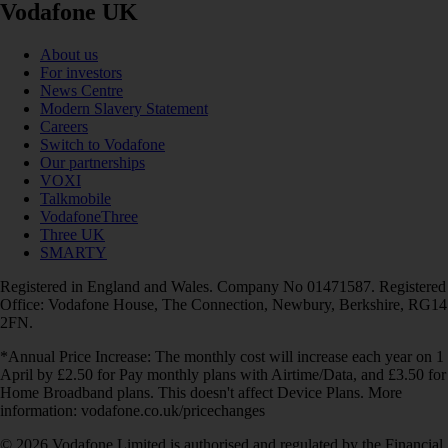
Vodafone UK
About us
For investors
News Centre
Modern Slavery Statement
Careers
Switch to Vodafone
Our partnerships
VOXI
Talkmobile
VodafoneThree
Three UK
SMARTY
Registered in England and Wales. Company No 01471587. Registered
Office: Vodafone House, The Connection, Newbury, Berkshire, RG14
2FN.
*Annual Price Increase: The monthly cost will increase each year on 1
April by £2.50 for Pay monthly plans with Airtime/Data, and £3.50 for
Home Broadband plans. This doesn't affect Device Plans. More
information: vodafone.co.uk/pricechanges
© 2026 Vodafone Limited is authorised and regulated by the Financial