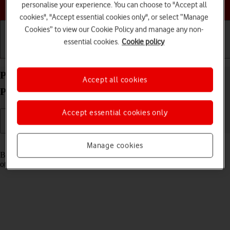
Choose a help topic
personalise your experience. You can choose to "Accept all
cookies", "Accept essential cookies only", or select “Manage
Cookies” to view our Cookie Policy and manage any non-
essential cookies.
Cookie policy
Getting started
Basic use
Calls and contacts
Pair a Bluetooth device with your OPPO Find X3
Accept all cookies
Pro Android 11.0
Accept essential cookies only
Read help info
Manage cookies
Bluetooth is a wireless connection which can be used to connect to
other devices, such as a wireless headset or keypad.