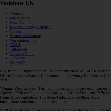
Vodafone UK
About us
For investors
News Centre
Modern Slavery Statement
Careers
Switch to Vodafone
Our partnerships
VOXI
Talkmobile
VodafoneThree
Three UK
SMARTY
Registered in England and Wales. Company No 01471587. Registered
Office: Vodafone House, The Connection, Newbury, Berkshire, RG14
2FN.
*Annual Price Increase: The monthly cost will increase each year on 1
April by £2.50 for Pay monthly plans with Airtime/Data, and £3.50 for
Home Broadband plans. This doesn't affect Device Plans. More
information: vodafone.co.uk/pricechanges
© 2026 Vodafone Limited is authorised and regulated by the Financial