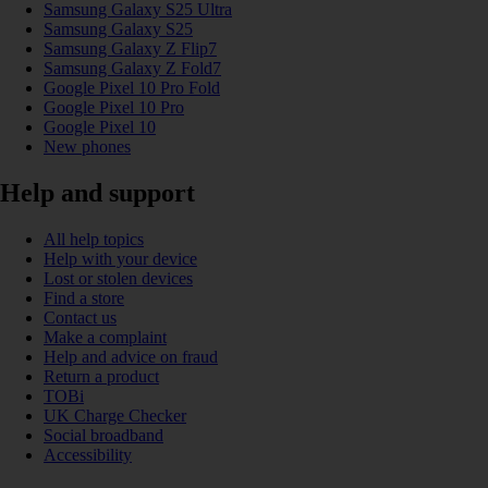
Samsung Galaxy S25 Ultra
Samsung Galaxy S25
Samsung Galaxy Z Flip7
Samsung Galaxy Z Fold7
Google Pixel 10 Pro Fold
Google Pixel 10 Pro
Google Pixel 10
New phones
Help and support
All help topics
Help with your device
Lost or stolen devices
Find a store
Contact us
Make a complaint
Help and advice on fraud
Return a product
TOBi
UK Charge Checker
Social broadband
Accessibility