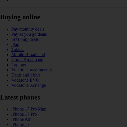
Buying online
Pay monthly deals
Pay as you go deals
SIM only deals
iPad
Tablets
Mobile Broadband
Home Broadband
Laptops
Vodafone recommends
Deals and offers
Vodafone EVO
Vodafone Xchange
Latest phones
iPhone 17 Pro Max
iPhone 17 Pro
iPhone Air
iPhone 17