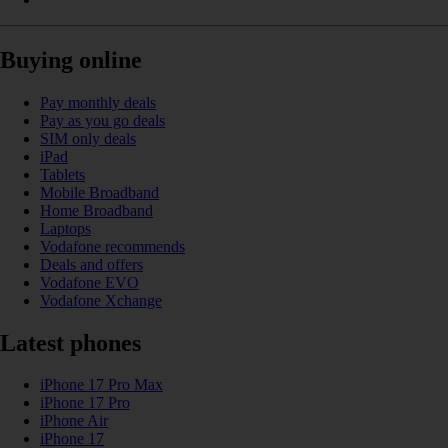
Buying online
Pay monthly deals
Pay as you go deals
SIM only deals
iPad
Tablets
Mobile Broadband
Home Broadband
Laptops
Vodafone recommends
Deals and offers
Vodafone EVO
Vodafone Xchange
Latest phones
iPhone 17 Pro Max
iPhone 17 Pro
iPhone Air
iPhone 17