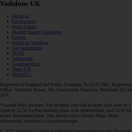
Vodafone UK
About us
For investors
News Centre
Modern Slavery Statement
Careers
Switch to Vodafone
Our partnerships
VOXI
Talkmobile
VodafoneThree
Three UK
SMARTY
Registered in England and Wales. Company No 01471587. Registered
Office: Vodafone House, The Connection, Newbury, Berkshire, RG14
2FN.
*Annual Price Increase: The monthly cost will increase each year on 1
April by £2.50 for Pay monthly plans with Airtime/Data, and £3.50 for
Home Broadband plans. This doesn't affect Device Plans. More
information: vodafone.co.uk/pricechanges
© 2026 Vodafone Limited is authorised and regulated by the Financial