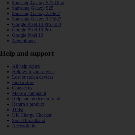
Samsung Galaxy S25 Ultra
Samsung Galaxy S25
Samsung Galaxy Z Flip7
Samsung Galaxy Z Fold7
Google Pixel 10 Pro Fold
Google Pixel 10 Pro
Google Pixel 10
New phones
Help and support
All help topics
Help with your device
Lost or stolen devices
Find a store
Contact us
Make a complaint
Help and advice on fraud
Return a product
TOBi
UK Charge Checker
Social broadband
Accessibility