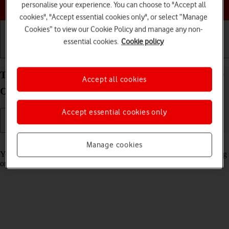
Choose a help topic
personalise your experience. You can choose to "Accept all
cookies", "Accept essential cookies only", or select “Manage
Cookies” to view our Cookie Policy and manage any non-
essential cookies.
Cookie policy
Getting started
Basic use
Calls and contacts
Turn automatic synchronisation of content on your
Accept all cookies
OPPO Find X3 Pro Android 11.0 on or off
Accept essential cookies only
Read help info
Manage cookies
You can access the contents of your phone on other devices by turning
on automatic content synchronisation.