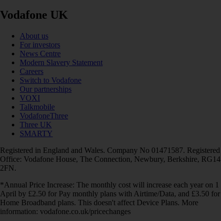
Vodafone UK
About us
For investors
News Centre
Modern Slavery Statement
Careers
Switch to Vodafone
Our partnerships
VOXI
Talkmobile
VodafoneThree
Three UK
SMARTY
Registered in England and Wales. Company No 01471587. Registered
Office: Vodafone House, The Connection, Newbury, Berkshire, RG14
2FN.
*Annual Price Increase: The monthly cost will increase each year on 1
April by £2.50 for Pay monthly plans with Airtime/Data, and £3.50 for
Home Broadband plans. This doesn't affect Device Plans. More
information: vodafone.co.uk/pricechanges