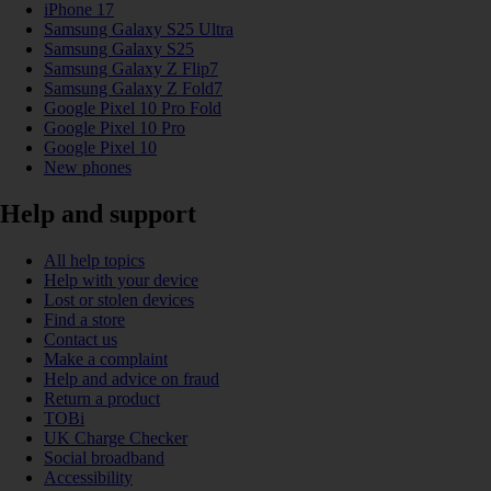
iPhone 17
Samsung Galaxy S25 Ultra
Samsung Galaxy S25
Samsung Galaxy Z Flip7
Samsung Galaxy Z Fold7
Google Pixel 10 Pro Fold
Google Pixel 10 Pro
Google Pixel 10
New phones
Help and support
All help topics
Help with your device
Lost or stolen devices
Find a store
Contact us
Make a complaint
Help and advice on fraud
Return a product
TOBi
UK Charge Checker
Social broadband
Accessibility