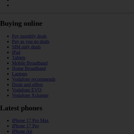
Buying online
Pay monthly deals
Pay as you go deals
SIM only deals
iPad
Tablets
Mobile Broadband
Home Broadband
Laptops
Vodafone recommends
Deals and offers
Vodafone EVO
Vodafone Xchange
Latest phones
iPhone 17 Pro Max
iPhone 17 Pro
iPhone Air