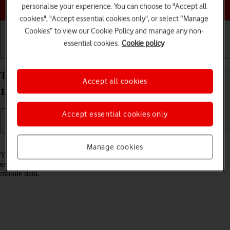
Choose a help topic
personalise your experience. You can choose to "Accept all
cookies", "Accept essential cookies only", or select “Manage
Cookies” to view our Cookie Policy and manage any non-
essential cookies.
Cookie policy
Getting started
Basic use
Calls and contacts
Turn Wi-Fi on your OPPO Find X3 Pro Android
Accept all cookies
11.0 on or off
Accept essential cookies only
Read help info
Manage cookies
You can use Wi-Fi as an alternative to the mobile network when
establishing an internet connection. This way your phone doesn't use
mobile data.