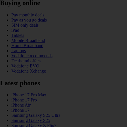
Buying online
Pay monthly deals
Pay as you go deals
SIM only deals
iPad
Tablets
Mobile Broadband
Home Broadband
Laptops
Vodafone recommends
Deals and offers
Vodafone EVO
Vodafone Xchange
Latest phones
iPhone 17 Pro Max
iPhone 17 Pro
iPhone Air
iPhone 17
Samsung Galaxy S25 Ultra
Samsung Galaxy S25
Samsung Galaxy Z Flip7