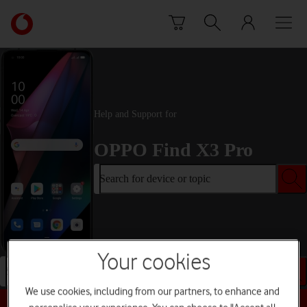
Skip to content
Link
back
to
the
main
Vodafone
homepage
Help and Support for
OPPO Find X3 Pro
Search for device or topic
Your cookies
Search for device or topic
We use cookies, including from our partners, to enhance and