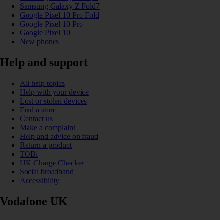
Samsung Galaxy Z Fold7
Google Pixel 10 Pro Fold
Google Pixel 10 Pro
Google Pixel 10
New phones
Help and support
All help topics
Help with your device
Lost or stolen devices
Find a store
Contact us
Make a complaint
Help and advice on fraud
Return a product
TOBi
UK Charge Checker
Social broadband
Accessibility
Vodafone UK