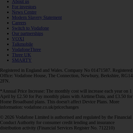
About us
For investors
News Centre
Modern Slavery Statement
Careers
Switch to Vodafone
Our partnerships
VOXI
Talkmobile
VodafoneThree
Three UK
SMARTY
Registered in England and Wales. Company No 01471587. Registered
Office: Vodafone House, The Connection, Newbury, Berkshire, RG14
2FN.
*Annual Price Increase: The monthly cost will increase each year on 1
April by £2.50 for Pay monthly plans with Airtime/Data, and £3.50 for
Home Broadband plans. This doesn't affect Device Plans. More
information: vodafone.co.uk/pricechanges
© 2026 Vodafone Limited is authorised and regulated by the Financial
Conduct Authority for consumer credit lending and insurance
distribution activity (Financial Services Register No. 712210)