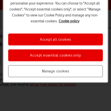
Choose a help topic
personalise your experience. You can choose to "Accept all
cookies", "Accept essential cookies only", or select “Manage
Cookies” to view our Cookie Policy and manage any non-
essential cookies.
Cookie policy
Getting started
Basic use
Calls and contacts
Set up your OPPO Find X3 Pro Android 11.0 for
Accept all cookies
Exchange email
Accept essential cookies only
Read help info
Manage cookies
You can set up your phone to send and receive email messages from
your Exchange email account. To set up your phone for Exchange
email, you need to
set up your phone for internet
.