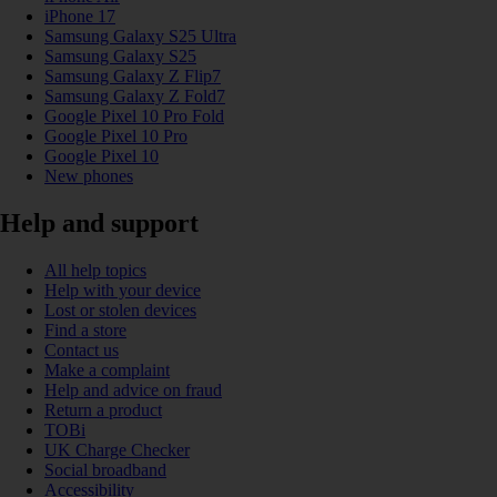
iPhone 17
Samsung Galaxy S25 Ultra
Samsung Galaxy S25
Samsung Galaxy Z Flip7
Samsung Galaxy Z Fold7
Google Pixel 10 Pro Fold
Google Pixel 10 Pro
Google Pixel 10
New phones
Help and support
All help topics
Help with your device
Lost or stolen devices
Find a store
Contact us
Make a complaint
Help and advice on fraud
Return a product
TOBi
UK Charge Checker
Social broadband
Accessibility