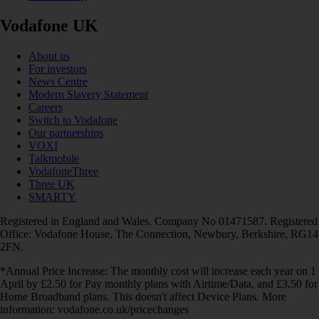
Vodafone UK
About us
For investors
News Centre
Modern Slavery Statement
Careers
Switch to Vodafone
Our partnerships
VOXI
Talkmobile
VodafoneThree
Three UK
SMARTY
Registered in England and Wales. Company No 01471587. Registered
Office: Vodafone House, The Connection, Newbury, Berkshire, RG14
2FN.
*Annual Price Increase: The monthly cost will increase each year on 1
April by £2.50 for Pay monthly plans with Airtime/Data, and £3.50 for
Home Broadband plans. This doesn't affect Device Plans. More
information: vodafone.co.uk/pricechanges