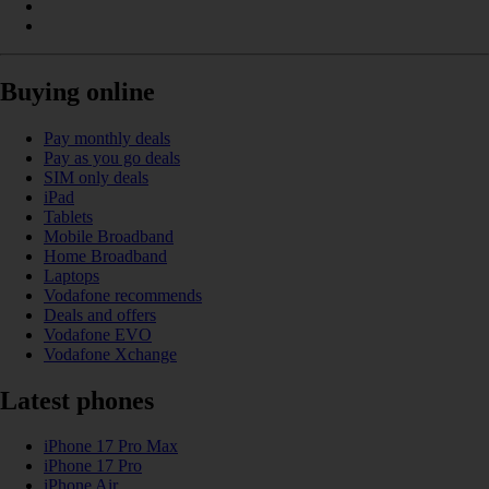
Buying online
Pay monthly deals
Pay as you go deals
SIM only deals
iPad
Tablets
Mobile Broadband
Home Broadband
Laptops
Vodafone recommends
Deals and offers
Vodafone EVO
Vodafone Xchange
Latest phones
iPhone 17 Pro Max
iPhone 17 Pro
iPhone Air