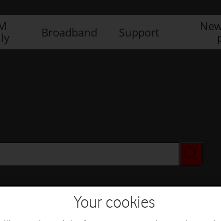
IM
New
Broadband
Support
ly
Your cookies