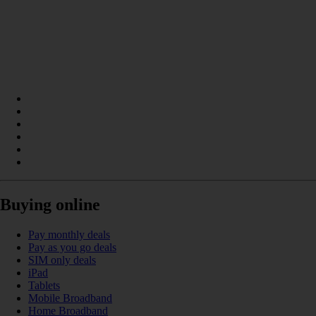
Buying online
Pay monthly deals
Pay as you go deals
SIM only deals
iPad
Tablets
Mobile Broadband
Home Broadband