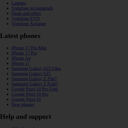
Laptops
Vodafone recommends
Deals and offers
Vodafone EVO
Vodafone Xchange
Latest phones
iPhone 17 Pro Max
iPhone 17 Pro
iPhone Air
iPhone 17
Samsung Galaxy S25 Ultra
Samsung Galaxy S25
Samsung Galaxy Z Flip7
Samsung Galaxy Z Fold7
Google Pixel 10 Pro Fold
Google Pixel 10 Pro
Google Pixel 10
New phones
Help and support