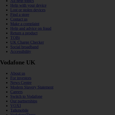
All help topics
Help with your device
Lost or stolen devices
Find a store
Contact us
Make a complaint
Help and advice on fraud
Return a product
TOBi
UK Charge Checker
Social broadband
Accessibility
Vodafone UK
About us
For investors
News Centre
Modern Slavery Statement
Careers
Switch to Vodafone
Our partnerships
VOXI
Talkmobile
VodafoneThree