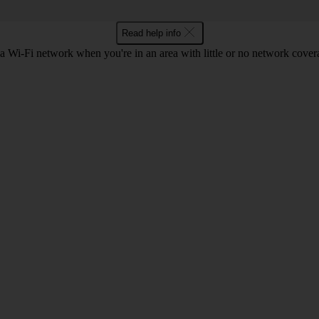
Read help info
a Wi-Fi network when you're in an area with little or no network cover