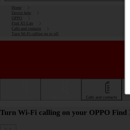
Home
Device help
OPPO
Find X5 Lite
Calls and contacts
Turn Wi-Fi calling on or off
Getting started
Basic use
Calls and contacts
Turn Wi-Fi calling on your OPPO Find X