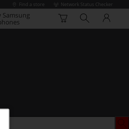
Find a store
Network Status Checker
 Samsung
phones