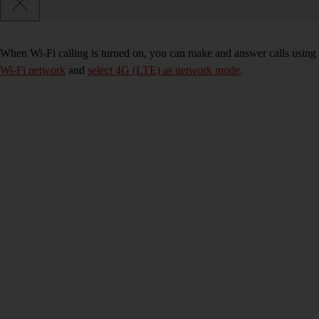
When Wi-Fi calling is turned on, you can make and answer calls using 
Wi-Fi network
and
select 4G (LTE) as network mode
.