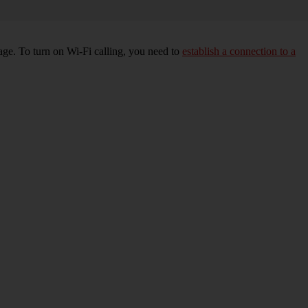
age. To turn on Wi-Fi calling, you need to
establish a connection to a