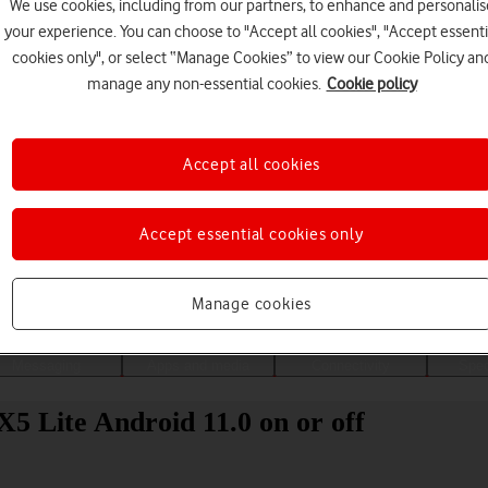
We use cookies, including from our partners, to enhance and personalis
your experience. You can choose to "Accept all cookies", "Accept essenti
cookies only", or select “Manage Cookies” to view our Cookie Policy an
manage any non-essential cookies.
Cookie policy
Accept all cookies
Accept essential cookies only
Choose a help topic
Manage cookies
Messaging
Apps and media
Connectivity
Spec
5 Lite Android 11.0 on or off