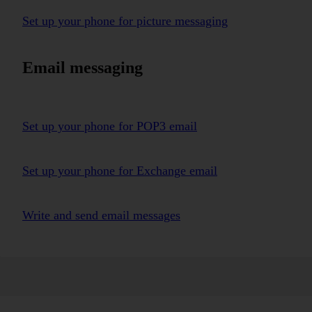
Set up your phone for picture messaging
Email messaging
Set up your phone for POP3 email
Set up your phone for Exchange email
Write and send email messages