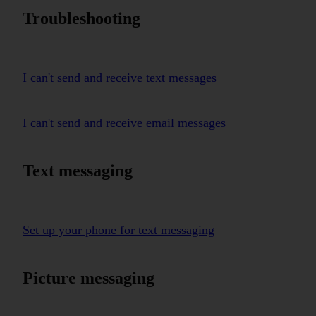
Troubleshooting
I can't send and receive text messages
I can't send and receive email messages
Text messaging
Set up your phone for text messaging
Picture messaging