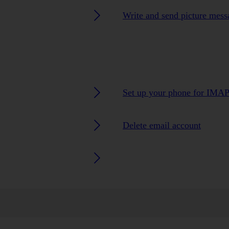
Write and send picture mess
Set up your phone for IMAP
Delete email account