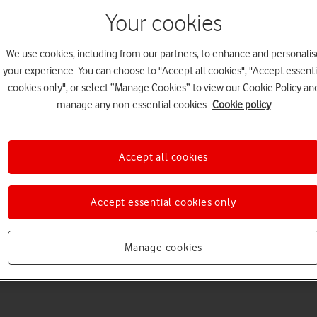
Your cookies
We use cookies, including from our partners, to enhance and personalis
your experience. You can choose to "Accept all cookies", "Accept essenti
cookies only", or select “Manage Cookies” to view our Cookie Policy an
manage any non-essential cookies.
Cookie policy
Choose a help topic
Accept all cookies
Accept essential cookies only
Messaging
Apps and media
Connectivity
Spec
Manage cookies