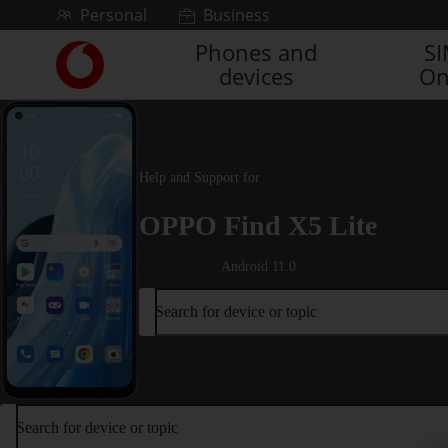
Skip to content
Personal
Business
Phones and
S
Link
devices
On
back
to
the
main
Vodafone
Help and Support for
homepage
OPPO Find X5 Lite
Android 11.0
Search for device or topic
Search for device or topic