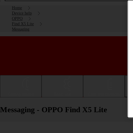
Home
Device help
OPPO
Find X5 Lite
Messaging
Getting started
Basic use
Calls and contacts
Messaging - OPPO Find X5 Lite