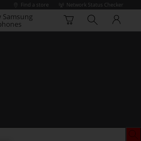
Find a store
Network Status Checker
 Samsung
phones