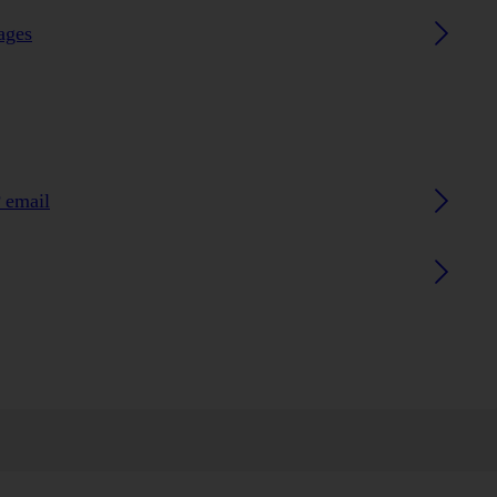
ages
 email