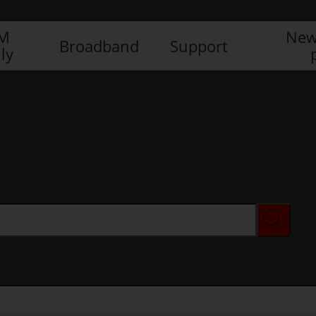
IM
New
Broadband
Support
ly