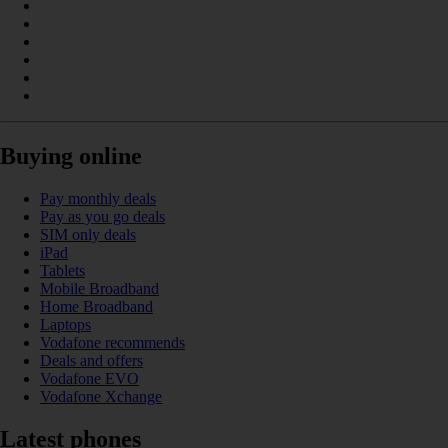
Buying online
Pay monthly deals
Pay as you go deals
SIM only deals
iPad
Tablets
Mobile Broadband
Home Broadband
Laptops
Vodafone recommends
Deals and offers
Vodafone EVO
Vodafone Xchange
Latest phones