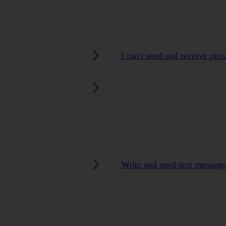
I can't send and receive pic
Write and send text message