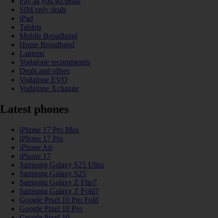
Pay as you go deals
SIM only deals
iPad
Tablets
Mobile Broadband
Home Broadband
Laptops
Vodafone recommends
Deals and offers
Vodafone EVO
Vodafone Xchange
Latest phones
iPhone 17 Pro Max
iPhone 17 Pro
iPhone Air
iPhone 17
Samsung Galaxy S25 Ultra
Samsung Galaxy S25
Samsung Galaxy Z Flip7
Samsung Galaxy Z Fold7
Google Pixel 10 Pro Fold
Google Pixel 10 Pro
Google Pixel 10