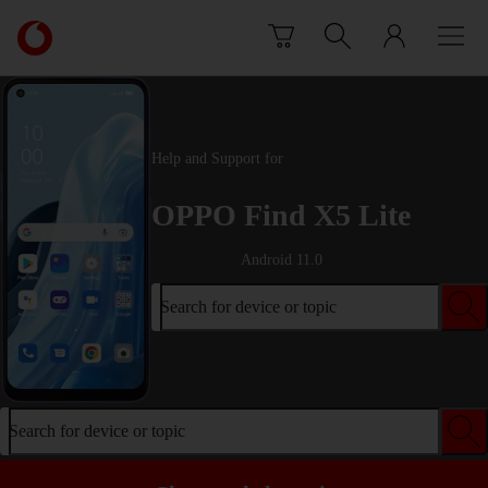
Skip to content
Link
back
to
the
main
Vodafone
Help and Support for
homepage
OPPO Find X5 Lite
Android 11.0
Search for device or topic
Search for device or topic