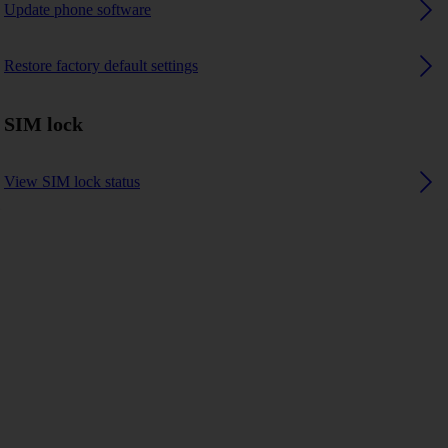
Update phone software
Restore factory default settings
SIM lock
View SIM lock status