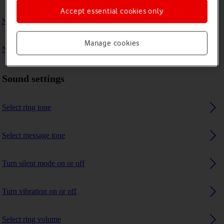
Accept essential cookies only
No ring tone is heard on incoming calls
Manage cookies
No message tone is heard on incoming messages
Sound settings
Select ring tone
Select message tone
Turn silent mode on or off
Turn vibration on or off
Select ring volume