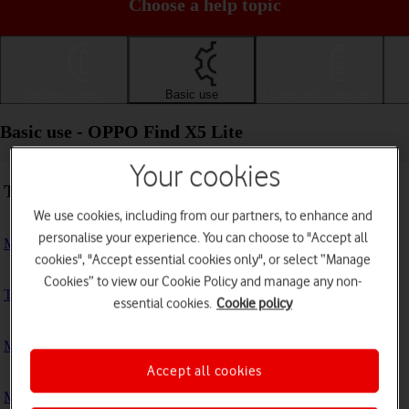
Choose a help topic
Getting started
Basic use
Calls and contacts
Basic use - OPPO Find X5 Lite
Your cookies
Troubleshooting
We use cookies, including from our partners, to enhance and
personalise your experience. You can choose to "Accept all
My phone doesn't respond
cookies", "Accept essential cookies only", or select “Manage
Cookies” to view our Cookie Policy and manage any non-
The phone memory is full
essential cookies.
Cookie policy
My phone is running slowly
Accept all cookies
My phone's battery life is short