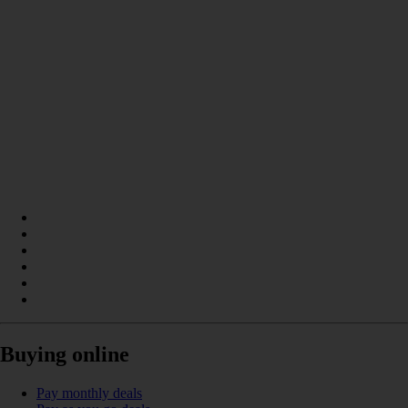
Buying online
Pay monthly deals