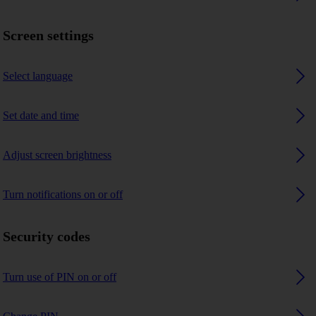
Screen settings
Select language
Set date and time
Adjust screen brightness
Turn notifications on or off
Security codes
Turn use of PIN on or off