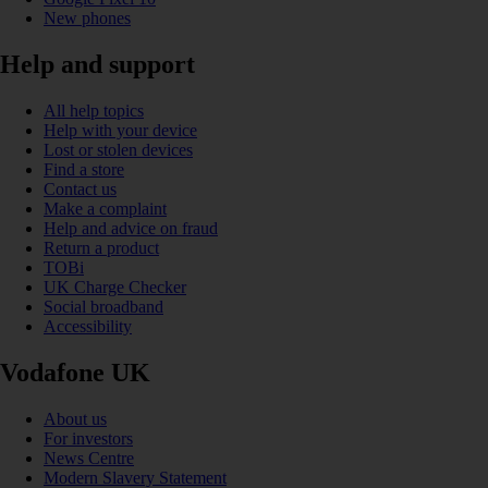
New phones
Help and support
All help topics
Help with your device
Lost or stolen devices
Find a store
Contact us
Make a complaint
Help and advice on fraud
Return a product
TOBi
UK Charge Checker
Social broadband
Accessibility
Vodafone UK
About us
For investors
News Centre
Modern Slavery Statement