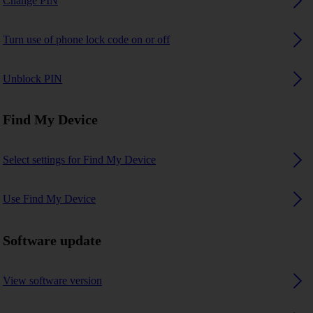
Change PIN
Turn use of phone lock code on or off
Unblock PIN
Find My Device
Select settings for Find My Device
Use Find My Device
Software update
View software version