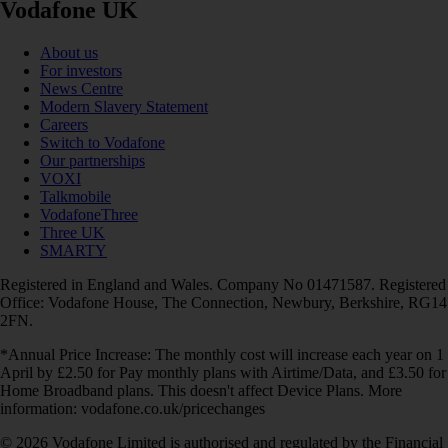
Vodafone UK
About us
For investors
News Centre
Modern Slavery Statement
Careers
Switch to Vodafone
Our partnerships
VOXI
Talkmobile
VodafoneThree
Three UK
SMARTY
Registered in England and Wales. Company No 01471587. Registered
Office: Vodafone House, The Connection, Newbury, Berkshire, RG14
2FN.
*Annual Price Increase: The monthly cost will increase each year on 1
April by £2.50 for Pay monthly plans with Airtime/Data, and £3.50 for
Home Broadband plans. This doesn't affect Device Plans. More
information: vodafone.co.uk/pricechanges
© 2026 Vodafone Limited is authorised and regulated by the Financial