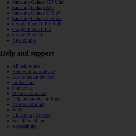
Samsung Galaxy S25 Ultra
Samsung Galaxy S25
Samsung Galaxy Z Flip7
Samsung Galaxy Z Fold7
Google Pixel 10 Pro Fold
Google Pixel 10 Pro
Google Pixel 10
New phones
Help and support
All help topics
Help with your device
Lost or stolen devices
Find a store
Contact us
Make a complaint
Help and advice on fraud
Return a product
TOBi
UK Charge Checker
Social broadband
Accessibility