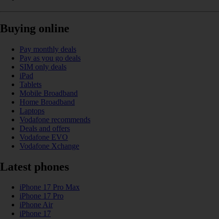
Buying online
Pay monthly deals
Pay as you go deals
SIM only deals
iPad
Tablets
Mobile Broadband
Home Broadband
Laptops
Vodafone recommends
Deals and offers
Vodafone EVO
Vodafone Xchange
Latest phones
iPhone 17 Pro Max
iPhone 17 Pro
iPhone Air
iPhone 17