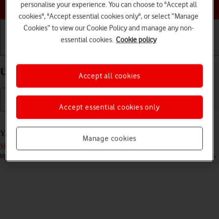
Choose a help topic
personalise your experience. You can choose to "Accept all
cookies", "Accept essential cookies only", or select “Manage
Cookies” to view our Cookie Policy and manage any non-
essential cookies.
Cookie policy
Getting started
Basic use
Calls and contacts
Use Gmail on your OPPO Reno8 5G Android 12.0
Accept all cookies
Accept essential cookies only
Read help info
You can use Gmail on your phone. To use Gmail, you need to
set up
Manage cookies
your phone for internet
. Please note that the developer continuously
updates the app which means that it may differ from these instructions.