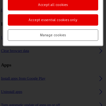
Accept all cookies
I can't use GPS navigation
Accept essential cookies only
Internet browser
Manage cookies
Use internet browser
Clear browser data
Apps
Install apps from Google Play
Uninstall apps
Turn automatic update of apps on or off