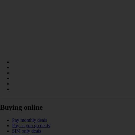
Buying online
Pay monthly deals
Pay as you go deals
SIM only deals