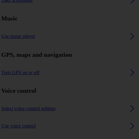
Take screenshot
Music
Use music player
GPS, maps and navigation
Turn GPS on or off
Voice control
Select voice control settings
Use voice control