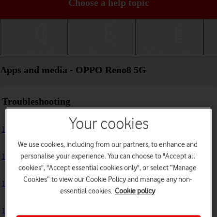
Choose a help topic
Getting started
Basic use
Calls and contacts
Apps and media - OPPO Reno8 5G
Troubleshooting
Your cookies
I can't install an app
We use cookies, including from our partners, to enhance and
personalise your experience. You can choose to "Accept all
I can't use one of my apps
cookies", "Accept essential cookies only", or select “Manage
Cookies” to view our Cookie Policy and manage any non-
I can't take pictures with the camera
essential cookies.
Cookie policy
I can't play music