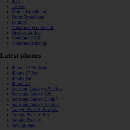
iPad
Tablets
Mobile Broadband
Home Broadband
Laptops
Vodafone recommends
Deals and offers
Vodafone EVO
Vodafone Xchange
Latest phones
iPhone 17 Pro Max
iPhone 17 Pro
iPhone Air
iPhone 17
Samsung Galaxy S25 Ultra
Samsung Galaxy S25
Samsung Galaxy Z Flip7
Samsung Galaxy Z Fold7
Google Pixel 10 Pro Fold
Google Pixel 10 Pro
Google Pixel 10
New phones