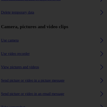
Delete temporary data
Camera, pictures and video clips
Use camera
Use video recorder
View pictures and videos
Send picture or video in a picture message
Send picture or video in an email message