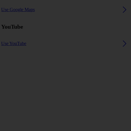
Use Google Maps
YouTube
Use YouTube