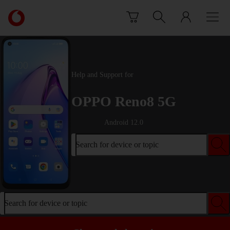
Skip to content
Link
back
to
the
main
Vodafone
Help and Support for
homepage
OPPO Reno8 5G
Android 12.0
Search for device or topic
Search for device or topic