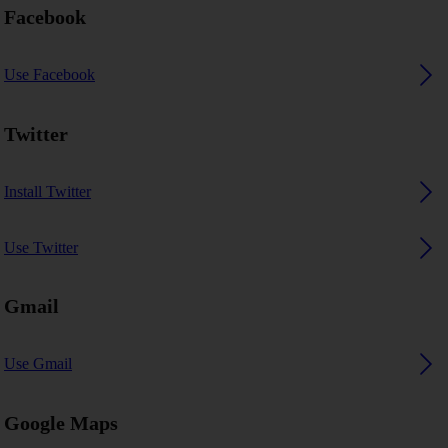
Facebook
Use Facebook
Twitter
Install Twitter
Use Twitter
Gmail
Use Gmail
Google Maps