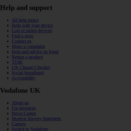
Help and support
All help topics
Help with your device
Lost or stolen devices
Find a store
Contact us
Make a complaint
Help and advice on fraud
Return a product
TOBi
UK Charge Checker
Social broadband
Accessibility
Vodafone UK
About us
For investors
News Centre
Modern Slavery Statement
Careers
Switch to Vodafone