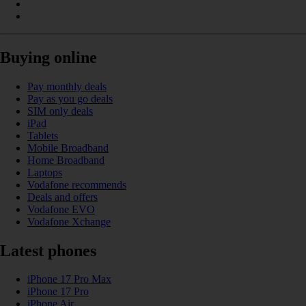
Buying online
Pay monthly deals
Pay as you go deals
SIM only deals
iPad
Tablets
Mobile Broadband
Home Broadband
Laptops
Vodafone recommends
Deals and offers
Vodafone EVO
Vodafone Xchange
Latest phones
iPhone 17 Pro Max
iPhone 17 Pro
iPhone Air