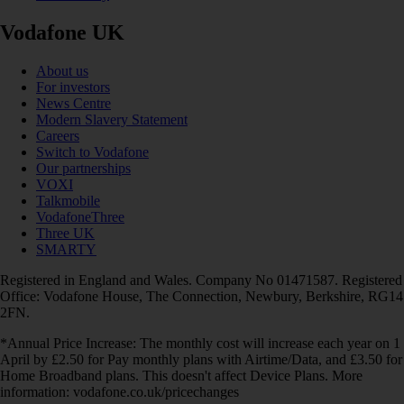
Vodafone UK
About us
For investors
News Centre
Modern Slavery Statement
Careers
Switch to Vodafone
Our partnerships
VOXI
Talkmobile
VodafoneThree
Three UK
SMARTY
Registered in England and Wales. Company No 01471587. Registered
Office: Vodafone House, The Connection, Newbury, Berkshire, RG14
2FN.
*Annual Price Increase: The monthly cost will increase each year on 1
April by £2.50 for Pay monthly plans with Airtime/Data, and £3.50 for
Home Broadband plans. This doesn't affect Device Plans. More
information: vodafone.co.uk/pricechanges