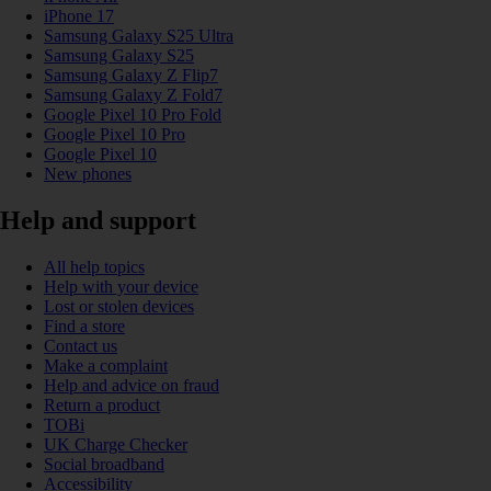
iPhone 17
Samsung Galaxy S25 Ultra
Samsung Galaxy S25
Samsung Galaxy Z Flip7
Samsung Galaxy Z Fold7
Google Pixel 10 Pro Fold
Google Pixel 10 Pro
Google Pixel 10
New phones
Help and support
All help topics
Help with your device
Lost or stolen devices
Find a store
Contact us
Make a complaint
Help and advice on fraud
Return a product
TOBi
UK Charge Checker
Social broadband
Accessibility