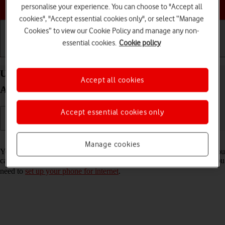
Choose a help topic
personalise your experience. You can choose to "Accept all
cookies", "Accept essential cookies only", or select “Manage
Cookies” to view our Cookie Policy and manage any non-
essential cookies.
Cookie policy
Getting started
Basic use
Calls and contacts
Use internet browser on your OPPO Reno8 5G
Accept all cookies
Android 12.0
Accept essential cookies only
Read help info
Manage cookies
You can use your phone's internet browser to access the internet. If you
can't use the internet browser as soon as you've inserted your SIM, you
need to
set up your phone for internet
.