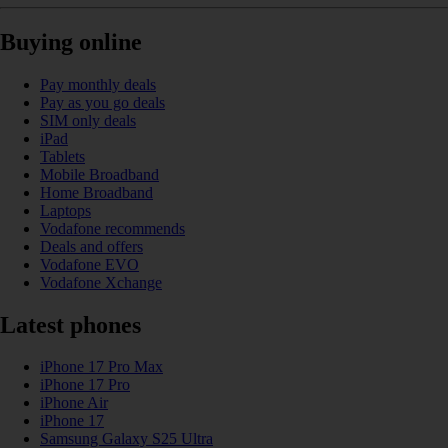
Buying online
Pay monthly deals
Pay as you go deals
SIM only deals
iPad
Tablets
Mobile Broadband
Home Broadband
Laptops
Vodafone recommends
Deals and offers
Vodafone EVO
Vodafone Xchange
Latest phones
iPhone 17 Pro Max
iPhone 17 Pro
iPhone Air
iPhone 17
Samsung Galaxy S25 Ultra