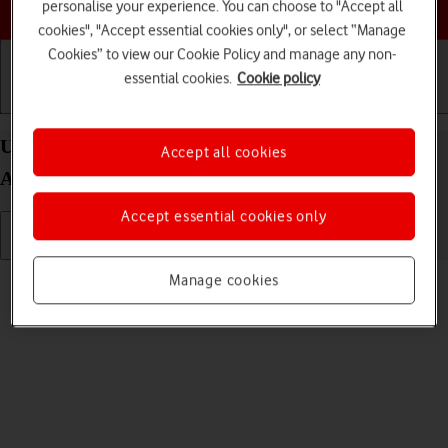
Choose a help topic
personalise your experience. You can choose to "Accept all
cookies", "Accept essential cookies only", or select “Manage
Cookies” to view our Cookie Policy and manage any non-
essential cookies.
Cookie policy
Getting started
Basic use
Calls and contacts
Use video recorder on your OPPO Reno8 5G
Accept all cookies
Android 12.0
Accept essential cookies only
Read help info
Manage cookies
You can record videos with your phone's video recorder.