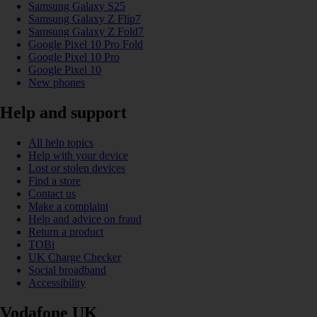
Samsung Galaxy S25
Samsung Galaxy Z Flip7
Samsung Galaxy Z Fold7
Google Pixel 10 Pro Fold
Google Pixel 10 Pro
Google Pixel 10
New phones
Help and support
All help topics
Help with your device
Lost or stolen devices
Find a store
Contact us
Make a complaint
Help and advice on fraud
Return a product
TOBi
UK Charge Checker
Social broadband
Accessibility
Vodafone UK