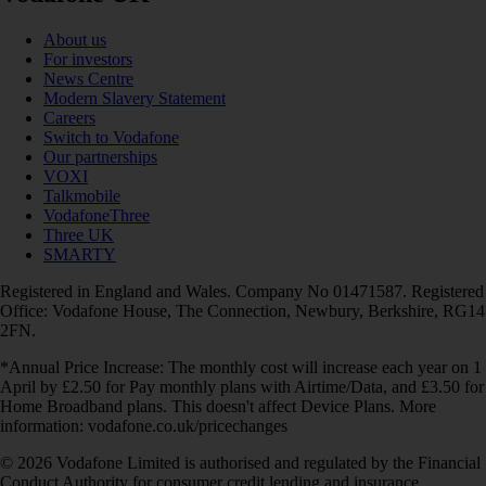
About us
For investors
News Centre
Modern Slavery Statement
Careers
Switch to Vodafone
Our partnerships
VOXI
Talkmobile
VodafoneThree
Three UK
SMARTY
Registered in England and Wales. Company No 01471587. Registered
Office: Vodafone House, The Connection, Newbury, Berkshire, RG14
2FN.
*Annual Price Increase: The monthly cost will increase each year on 1
April by £2.50 for Pay monthly plans with Airtime/Data, and £3.50 for
Home Broadband plans. This doesn't affect Device Plans. More
information: vodafone.co.uk/pricechanges
© 2026 Vodafone Limited is authorised and regulated by the Financial
Conduct Authority for consumer credit lending and insurance