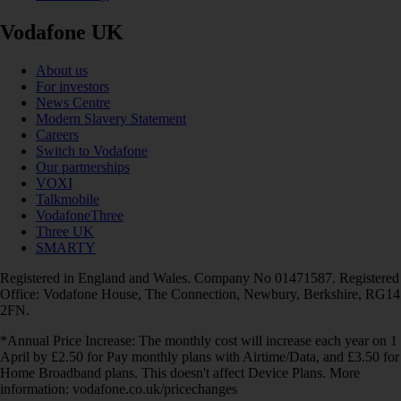
Vodafone UK
About us
For investors
News Centre
Modern Slavery Statement
Careers
Switch to Vodafone
Our partnerships
VOXI
Talkmobile
VodafoneThree
Three UK
SMARTY
Registered in England and Wales. Company No 01471587. Registered
Office: Vodafone House, The Connection, Newbury, Berkshire, RG14
2FN.
*Annual Price Increase: The monthly cost will increase each year on 1
April by £2.50 for Pay monthly plans with Airtime/Data, and £3.50 for
Home Broadband plans. This doesn't affect Device Plans. More
information: vodafone.co.uk/pricechanges