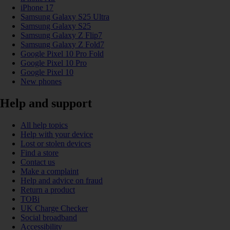
iPhone 17
Samsung Galaxy S25 Ultra
Samsung Galaxy S25
Samsung Galaxy Z Flip7
Samsung Galaxy Z Fold7
Google Pixel 10 Pro Fold
Google Pixel 10 Pro
Google Pixel 10
New phones
Help and support
All help topics
Help with your device
Lost or stolen devices
Find a store
Contact us
Make a complaint
Help and advice on fraud
Return a product
TOBi
UK Charge Checker
Social broadband
Accessibility