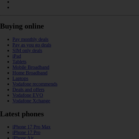
Buying online
Pay monthly deals
Pay as you go deals
SIM only deals
iPad
Tablets
Mobile Broadband
Home Broadband
Laptops
Vodafone recommends
Deals and offers
Vodafone EVO
Vodafone Xchange
Latest phones
iPhone 17 Pro Max
iPhone 17 Pro
iPhone Air