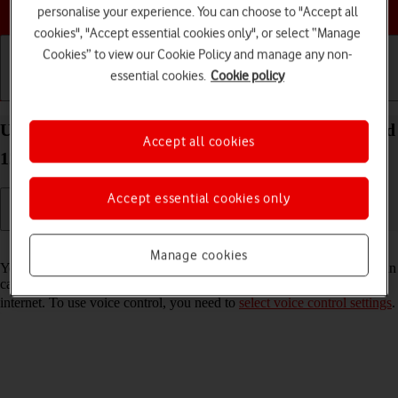
Choose a help topic
personalise your experience. You can choose to "Accept all
cookies", "Accept essential cookies only", or select “Manage
Cookies” to view our Cookie Policy and manage any non-
essential cookies.
Cookie policy
Getting started
Basic use
Calls and contacts
Use voice control on your OPPO Reno8 5G Android
Accept all cookies
12.0
Accept essential cookies only
Read help info
Manage cookies
You can control many of the phone functions with your voice. You can
call contacts from the address book, dictate messages and search the
internet. To use voice control, you need to
select voice control settings
.