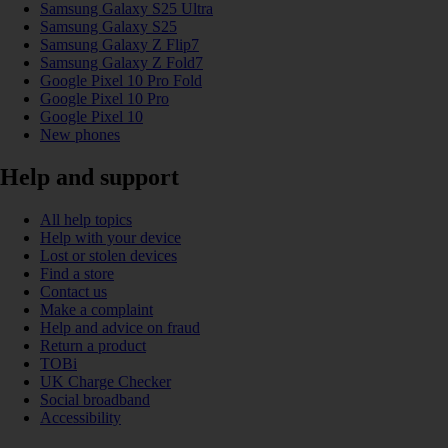
Samsung Galaxy S25 Ultra
Samsung Galaxy S25
Samsung Galaxy Z Flip7
Samsung Galaxy Z Fold7
Google Pixel 10 Pro Fold
Google Pixel 10 Pro
Google Pixel 10
New phones
Help and support
All help topics
Help with your device
Lost or stolen devices
Find a store
Contact us
Make a complaint
Help and advice on fraud
Return a product
TOBi
UK Charge Checker
Social broadband
Accessibility