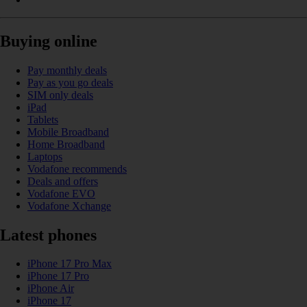
Buying online
Pay monthly deals
Pay as you go deals
SIM only deals
iPad
Tablets
Mobile Broadband
Home Broadband
Laptops
Vodafone recommends
Deals and offers
Vodafone EVO
Vodafone Xchange
Latest phones
iPhone 17 Pro Max
iPhone 17 Pro
iPhone Air
iPhone 17