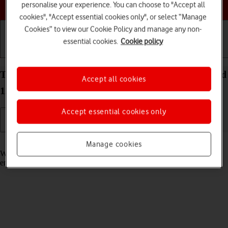
Choose a help topic
personalise your experience. You can choose to "Accept all
cookies", "Accept essential cookies only", or select “Manage
Cookies” to view our Cookie Policy and manage any non-
essential cookies.
Cookie policy
Getting started
Basic use
Calls and contacts
Turn call waiting on your OPPO Reno8 5G Android
Accept all cookies
12.0 on or off
Accept essential cookies only
Read help info
Manage cookies
When call waiting is turned on, you can answer a new call without
ending your ongoing call.