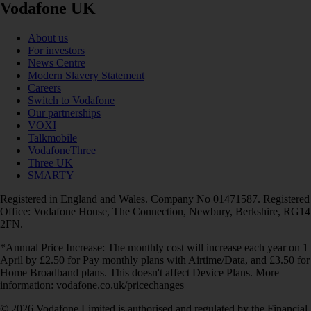
Vodafone UK
About us
For investors
News Centre
Modern Slavery Statement
Careers
Switch to Vodafone
Our partnerships
VOXI
Talkmobile
VodafoneThree
Three UK
SMARTY
Registered in England and Wales. Company No 01471587. Registered
Office: Vodafone House, The Connection, Newbury, Berkshire, RG14
2FN.
*Annual Price Increase: The monthly cost will increase each year on 1
April by £2.50 for Pay monthly plans with Airtime/Data, and £3.50 for
Home Broadband plans. This doesn't affect Device Plans. More
information: vodafone.co.uk/pricechanges
© 2026 Vodafone Limited is authorised and regulated by the Financial