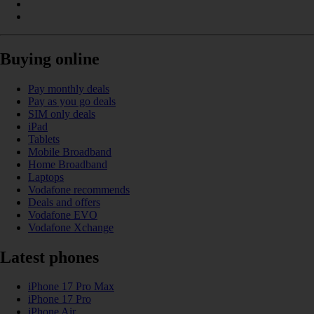
Buying online
Pay monthly deals
Pay as you go deals
SIM only deals
iPad
Tablets
Mobile Broadband
Home Broadband
Laptops
Vodafone recommends
Deals and offers
Vodafone EVO
Vodafone Xchange
Latest phones
iPhone 17 Pro Max
iPhone 17 Pro
iPhone Air