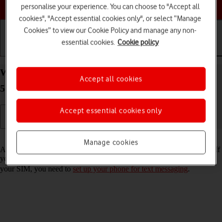
Choose a help topic
personalise your experience. You can choose to "Accept all
cookies", "Accept essential cookies only", or select “Manage
Cookies” to view our Cookie Policy and manage any non-
essential cookies.
Cookie policy
Getting started
Basic use
Calls and contacts
Write and send text message on your OPPO Reno8
Accept all cookies
5G Android 12.0
Accept essential cookies only
Read help info
Manage cookies
A text message is a message that can be sent to other mobile phones. If
you can't send and receive text messages as soon as you've inserted
your SIM, you need to
set up your phone for text messaging
.