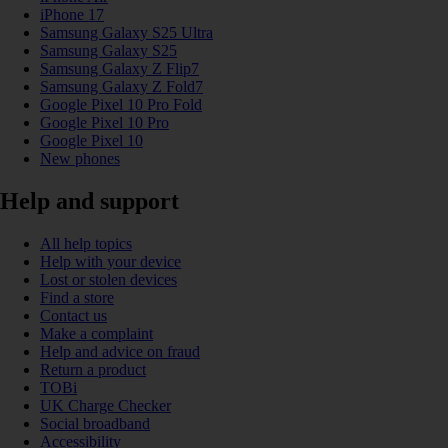
iPhone 17
Samsung Galaxy S25 Ultra
Samsung Galaxy S25
Samsung Galaxy Z Flip7
Samsung Galaxy Z Fold7
Google Pixel 10 Pro Fold
Google Pixel 10 Pro
Google Pixel 10
New phones
Help and support
All help topics
Help with your device
Lost or stolen devices
Find a store
Contact us
Make a complaint
Help and advice on fraud
Return a product
TOBi
UK Charge Checker
Social broadband
Accessibility