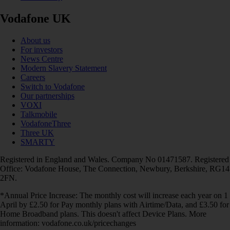
Vodafone UK
About us
For investors
News Centre
Modern Slavery Statement
Careers
Switch to Vodafone
Our partnerships
VOXI
Talkmobile
VodafoneThree
Three UK
SMARTY
Registered in England and Wales. Company No 01471587. Registered
Office: Vodafone House, The Connection, Newbury, Berkshire, RG14
2FN.
*Annual Price Increase: The monthly cost will increase each year on 1
April by £2.50 for Pay monthly plans with Airtime/Data, and £3.50 for
Home Broadband plans. This doesn't affect Device Plans. More
information: vodafone.co.uk/pricechanges