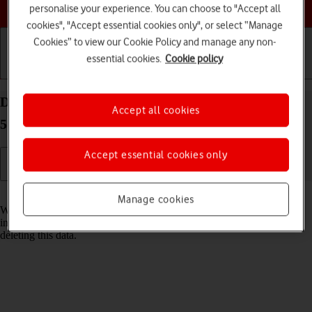
Choose a help topic
personalise your experience. You can choose to "Accept all
cookies", "Accept essential cookies only", or select “Manage
Cookies” to view our Cookie Policy and manage any non-
essential cookies.
Cookie policy
Getting started
Basic use
Calls and contacts
Delete temporary data on your OPPO Reno8 Pro
Accept all cookies
5G Android 12.0
Accept essential cookies only
Read help info
Manage cookies
When you use apps on your phone, various data is stored temporarily
in the phone memory. If your phone runs out of memory, it may help
deleting this data.