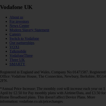
Vodafone UK
About us
For investors
News Centre
Modern Slavery Statement
Careers
Switch to Vodafone
Our partnerships
VOXI
Talkmobile
VodafoneThree
Three UK
SMARTY
Registered in England and Wales. Company No 01471587. Registered
Office: Vodafone House, The Connection, Newbury, Berkshire, RG14
2FN.
*Annual Price Increase: The monthly cost will increase each year on 1
April by £2.50 for Pay monthly plans with Airtime/Data, and £3.50 for
Home Broadband plans. This doesn't affect Device Plans. More
information: vodafone.co.uk/pricechanges