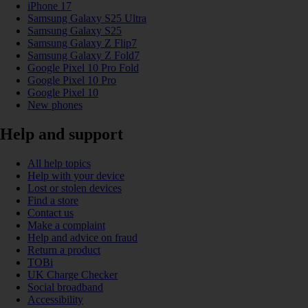
iPhone 17
Samsung Galaxy S25 Ultra
Samsung Galaxy S25
Samsung Galaxy Z Flip7
Samsung Galaxy Z Fold7
Google Pixel 10 Pro Fold
Google Pixel 10 Pro
Google Pixel 10
New phones
Help and support
All help topics
Help with your device
Lost or stolen devices
Find a store
Contact us
Make a complaint
Help and advice on fraud
Return a product
TOBi
UK Charge Checker
Social broadband
Accessibility