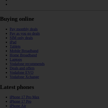
Buying online
Pay monthly deals
Pay as you go deals
SIM only deals
iPad
Tablets
Mobile Broadband
Home Broadband
Laptops
Vodafone recommends
Deals and offers
Vodafone EVO
Vodafone Xchange
Latest phones
iPhone 17 Pro Max
iPhone 17 Pro
iPhone Air