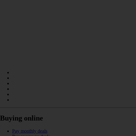
Buying online
Pay monthly deals