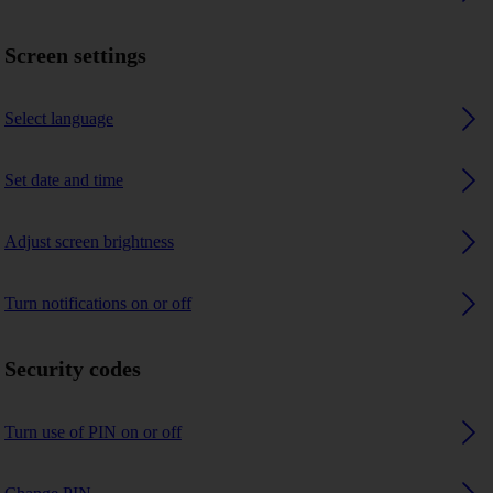
Screen settings
Select language
Set date and time
Adjust screen brightness
Turn notifications on or off
Security codes
Turn use of PIN on or off