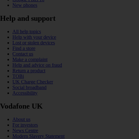
New phones
Help and support
All help topics
Help with your device
Lost or stolen devices
Find a store
Contact us
Make a complaint
Help and advice on fraud
Return a product
TOBi
UK Charge Checker
Social broadband
Accessibility
Vodafone UK
About us
For investors
News Centre
Modern Slavery Statement