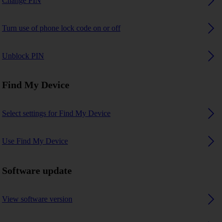
Change PIN
Turn use of phone lock code on or off
Unblock PIN
Find My Device
Select settings for Find My Device
Use Find My Device
Software update
View software version