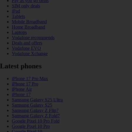
Pay as you go deals
SIM only deals
iPad
Tablets
Mobile Broadband
Home Broadband
Laptops
Vodafone recommends
Deals and offers
Vodafone EVO
Vodafone Xchange
Latest phones
iPhone 17 Pro Max
iPhone 17 Pro
iPhone Air
iPhone 17
Samsung Galaxy S25 Ultra
Samsung Galaxy S25
Samsung Galaxy Z Flip7
Samsung Galaxy Z Fold7
Google Pixel 10 Pro Fold
Google Pixel 10 Pro
Google Pixel 10