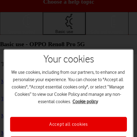
Choose a help topic
Getting started
Basic use
Calls and contacts
Basic use - OPPO Reno8 Pro 5G
Your cookies
Troubleshooting
We use cookies, including from our partners, to enhance and
personalise your experience. You can choose to "Accept all
My phone doesn't respond
cookies", "Accept essential cookies only", or select “Manage
Cookies” to view our Cookie Policy and manage any non-
The phone memory is full
essential cookies.
Cookie policy
My phone is running slowly
Accept all cookies
My phone's battery life is short