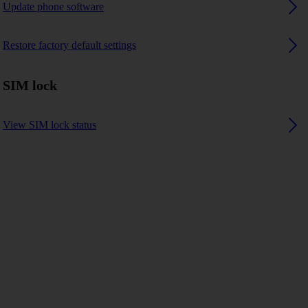
Update phone software
Restore factory default settings
SIM lock
View SIM lock status