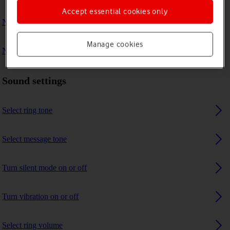
Accept essential cookies only
No ring tone is heard on incoming calls
Manage cookies
No message tone is heard on incoming messages
Sound settings
Select ring tone
Select message tone
Turn silent mode on or off
Turn vibration on or off
Select ring volume