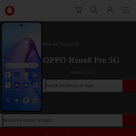
Skip to content
Link
back
to
the
main
Vodafone
Help and Support for
homepage
OPPO Reno8 Pro 5G
Android 12.0
Search for device or topic
Search for device or topic