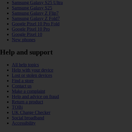
Samsung Galaxy S25 Ultra
Samsung Galaxy S25
Samsung Galaxy Z Flip7
Samsung Galaxy Z Fold7
Google Pixel 10 Pro Fold
Google Pixel 10 Pro
Google Pixel 10
New phones
Help and support
All help topics
Help with your device
Lost or stolen devices
Find a store
Contact us
Make a complaint
Help and advice on fraud
Return a product
TOBi
UK Charge Checker
Social broadband
Accessibility