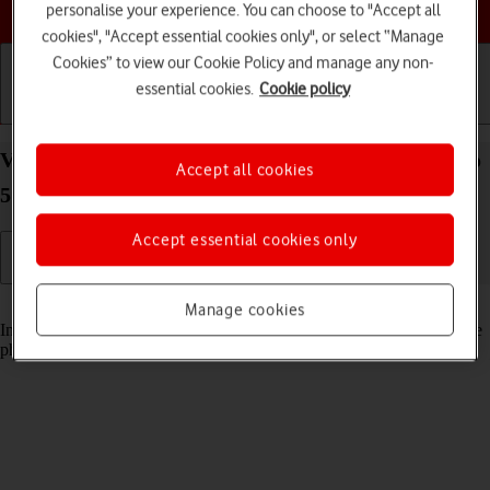
Choose a help topic
personalise your experience. You can choose to "Accept all
cookies", "Accept essential cookies only", or select “Manage
Cookies” to view our Cookie Policy and manage any non-
essential cookies.
Cookie policy
Getting started
Basic use
Calls and contacts
View pictures and videos on your OPPO Reno8 Pro
Accept all cookies
5G Android 12.0
Accept essential cookies only
Read help info
Manage cookies
In your phone's gallery you can see pictures and videos taken with the
phone camera or video recorder.