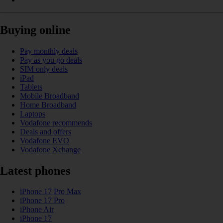
Buying online
Pay monthly deals
Pay as you go deals
SIM only deals
iPad
Tablets
Mobile Broadband
Home Broadband
Laptops
Vodafone recommends
Deals and offers
Vodafone EVO
Vodafone Xchange
Latest phones
iPhone 17 Pro Max
iPhone 17 Pro
iPhone Air
iPhone 17