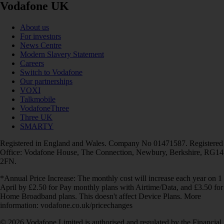
Vodafone UK
About us
For investors
News Centre
Modern Slavery Statement
Careers
Switch to Vodafone
Our partnerships
VOXI
Talkmobile
VodafoneThree
Three UK
SMARTY
Registered in England and Wales. Company No 01471587. Registered
Office: Vodafone House, The Connection, Newbury, Berkshire, RG14
2FN.
*Annual Price Increase: The monthly cost will increase each year on 1
April by £2.50 for Pay monthly plans with Airtime/Data, and £3.50 for
Home Broadband plans. This doesn't affect Device Plans. More
information: vodafone.co.uk/pricechanges
© 2026 Vodafone Limited is authorised and regulated by the Financial