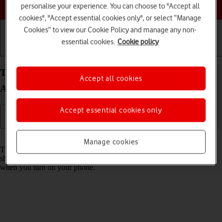
Choose a help topic
personalise your experience. You can choose to "Accept all
cookies", "Accept essential cookies only", or select “Manage
Cookies” to view our Cookie Policy and manage any non-
essential cookies.
Cookie policy
Getting started
Basic use
Calls and contacts
Turn use of PIN on your OPPO Reno8 Pro 5G
Accept all cookies
Android 12.0 on or off
Accept essential cookies only
Read help info
Manage cookies
The PIN protects your SIM from unauthorised use if your phone
should get stolen. If use of PIN is turned on, it needs to be keyed in
when you turn on your phone.