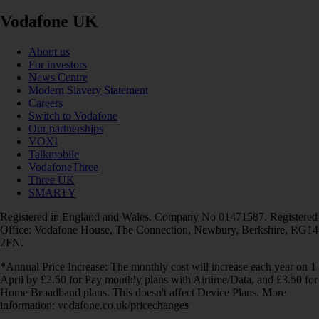
Vodafone UK
About us
For investors
News Centre
Modern Slavery Statement
Careers
Switch to Vodafone
Our partnerships
VOXI
Talkmobile
VodafoneThree
Three UK
SMARTY
Registered in England and Wales. Company No 01471587. Registered
Office: Vodafone House, The Connection, Newbury, Berkshire, RG14
2FN.
*Annual Price Increase: The monthly cost will increase each year on 1
April by £2.50 for Pay monthly plans with Airtime/Data, and £3.50 for
Home Broadband plans. This doesn't affect Device Plans. More
information: vodafone.co.uk/pricechanges