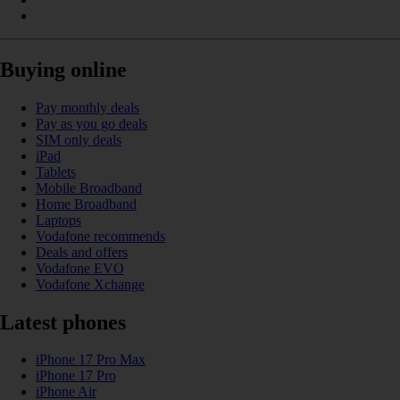
Buying online
Pay monthly deals
Pay as you go deals
SIM only deals
iPad
Tablets
Mobile Broadband
Home Broadband
Laptops
Vodafone recommends
Deals and offers
Vodafone EVO
Vodafone Xchange
Latest phones
iPhone 17 Pro Max
iPhone 17 Pro
iPhone Air