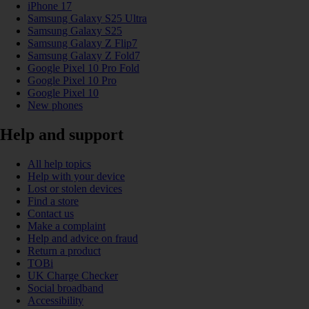
iPhone 17
Samsung Galaxy S25 Ultra
Samsung Galaxy S25
Samsung Galaxy Z Flip7
Samsung Galaxy Z Fold7
Google Pixel 10 Pro Fold
Google Pixel 10 Pro
Google Pixel 10
New phones
Help and support
All help topics
Help with your device
Lost or stolen devices
Find a store
Contact us
Make a complaint
Help and advice on fraud
Return a product
TOBi
UK Charge Checker
Social broadband
Accessibility